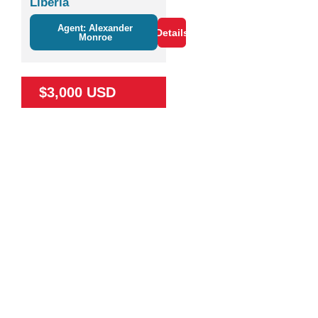
Liberia
Agent: Alexander
Details
Monroe
$3,000 USD