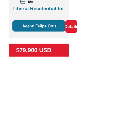
N/A
Liberia Residential lot
Agent: Felipe Ortiz
Details
$79,900 USD