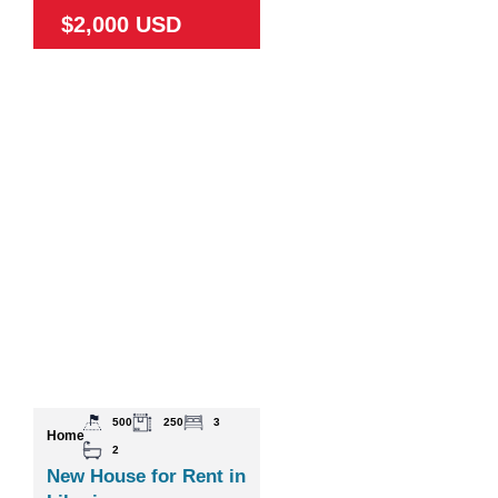
$2,000 USD
500
250
3
Home
2
New House for Rent in