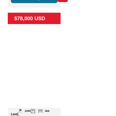
$78,000 USD
1000
N/A
Land