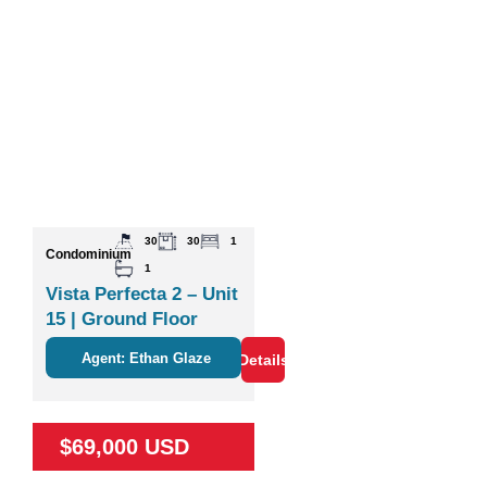
30
30
1
Condominium
1
Vista Perfecta 2 – Unit
15 | Ground Floor
Studio Near Nature &
Agent: Ethan Glaze
Details
Coco
$69,000 USD