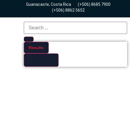
Guanacaste, Costa Rica
(+506) 8685 7900
(+506) 8862 5652
Results
See all results