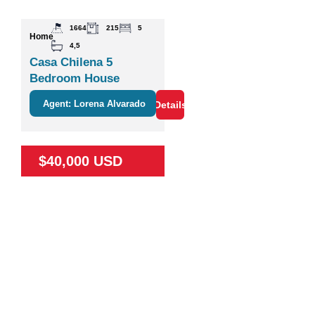
1664
215
5
Home
4,5
Casa Chilena 5
Bedroom House
Agent: Lorena Alvarado
Details
$40,000 USD