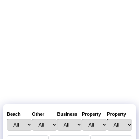
Beach
Other
Business
Property
Property
Town :
Towns:
Type:
Type:
Status: