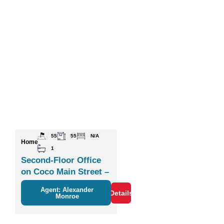
55
55
N/A
Home
1
Second-Floor Office
on Coco Main Street –
Plaza Zisa
Agent: Alexander
Details
Monroe