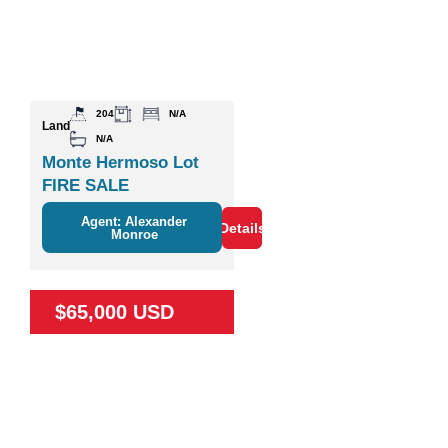
204
N/A
Land
N/A
Monte Hermoso Lot
FIRE SALE
Agent: Alexander
Details
Monroe
$65,000 USD