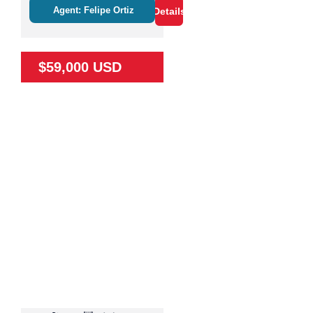
Agent: Felipe Ortiz
Details
$59,000 USD