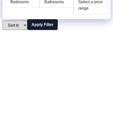
Bedrooms
Bathrooms
Select a price
range
Apply Filter