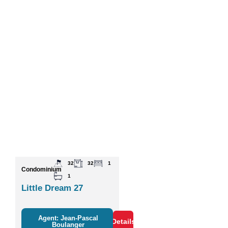
32
32
1
Condominium
1
Little Dream 27
Agent: Jean-Pascal
Details
Boulanger