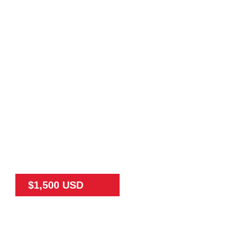
$1,500 USD