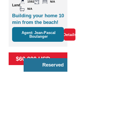
1592
N/A
Land
N/A
Building your home 10
min from the beach!
Agent: Jean-Pascal
Details
Boulanger
$60,000 USD
Reserved