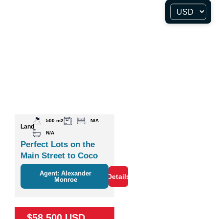
500 m2
N/A
Land
N/A
Perfect Lots on the
Main Street to Coco
Agent: Alexander
Details
Monroe
$58,500 USD