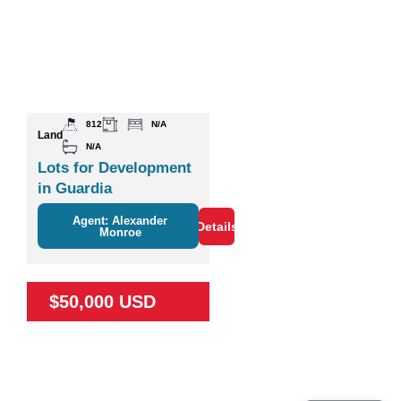
812
N/A
Land
N/A
Lots for Development
in Guardia
Agent: Alexander
Details
Monroe
$50,000 USD