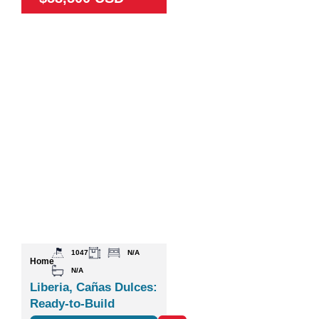
1047
N/A
Home
N/A
Liberia, Cañas Dulces:
Ready-to-Build