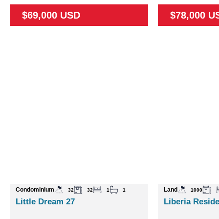
$69,000 USD
$78,000 U
Condominium
Land
32
32
1
1
1000
Little Dream 27
Liberia Reside