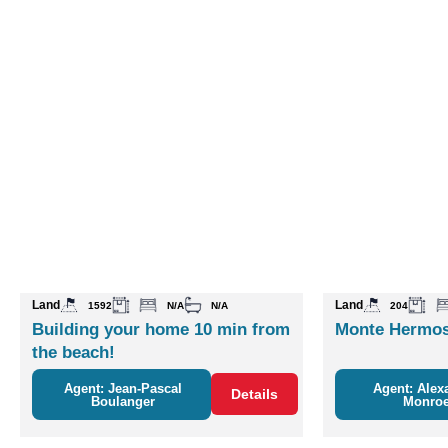
Land
Land
1592
N/A
N/A
204
Building your home 10 min from
Monte Hermos
the beach!
Agent: Jean-Pascal
Agent: Alex
Details
Boulanger
Monro