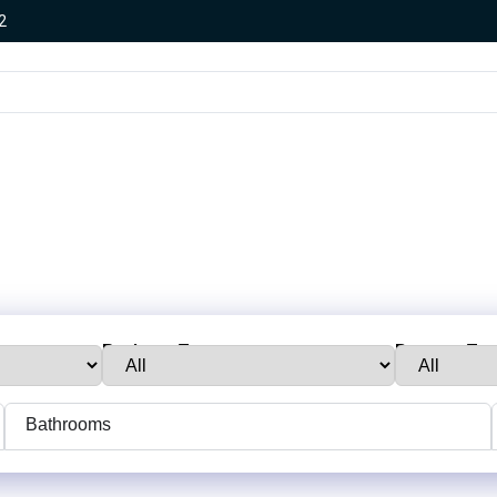
2
Business Type:
Property Typ
Bathrooms