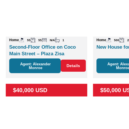
Home
Home
55
55
N/A
1
500
2
Second-Floor Office on Coco
New House for
Main Street – Plaza Zisa
Agent: Alexander
Agent: Alex
Details
Monroe
Monro
$40,000 USD
$50,000 U