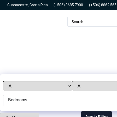
Guanacaste, Costa Rica
(+506) 8685 7900
(+506) 8862 565
Beach Town :
Other Towns:
Bedrooms
Apply Filter