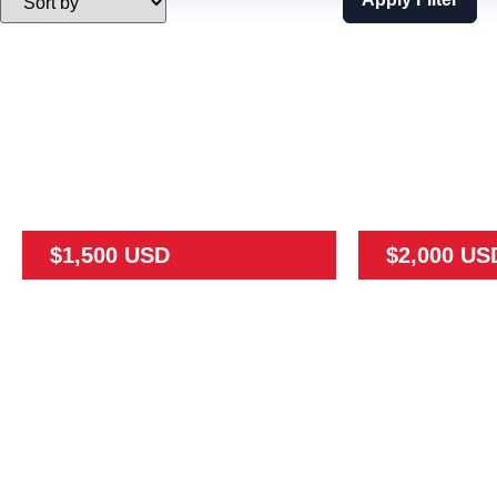
$1,500 USD
$2,000 US