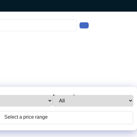
e:
Property Status:
Select a price range