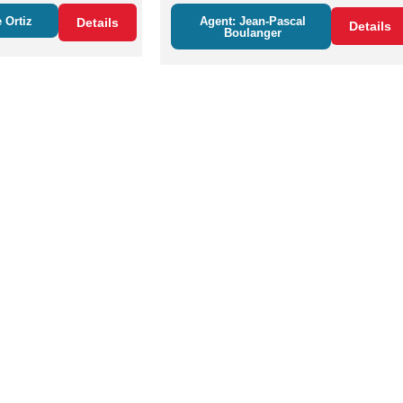
 Ortiz
Agent: Jean-Pascal
Details
Details
Boulanger