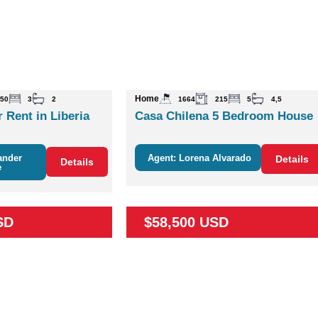
Home
50
3
2
1664
215
5
4,5
 Rent in Liberia
Casa Chilena 5 Bedroom House
ander
Agent: Lorena Alvarado
Details
Details
e
SD
$58,500 USD