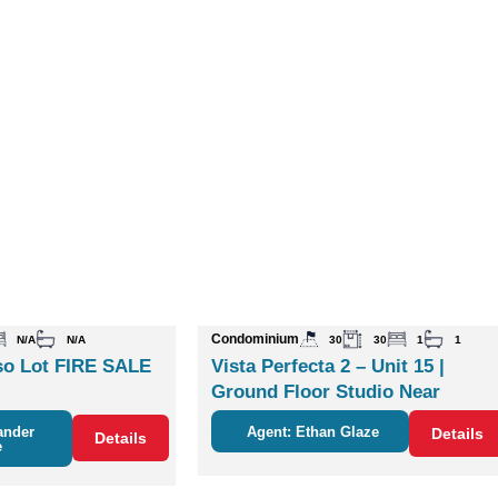
Condominium
N/A
N/A
30
30
1
1
o Lot FIRE SALE
Vista Perfecta 2 – Unit 15 |
Ground Floor Studio Near
Nature & Coco
ander
Agent: Ethan Glaze
Details
Details
e