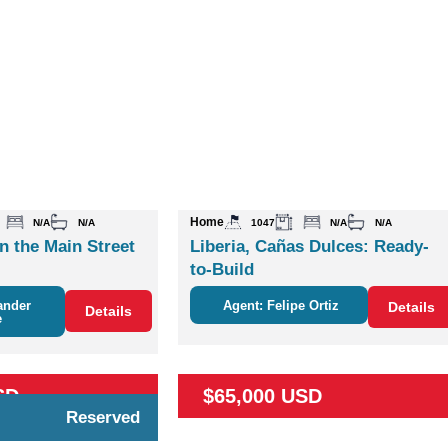
Home
N/A
N/A
1047
N/A
N/A
n the Main Street
Liberia, Cañas Dulces: Ready-
to-Build
ander
Agent: Felipe Ortiz
Details
Details
e
SD
$65,000 USD
Reserved