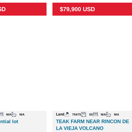
SD
$79,900 USD
Land
N/A
N/A
79475
65
N/A
N/A
ntial lot
TEAK FARM NEAR RINCON DE
LA VIEJA VOLCANO