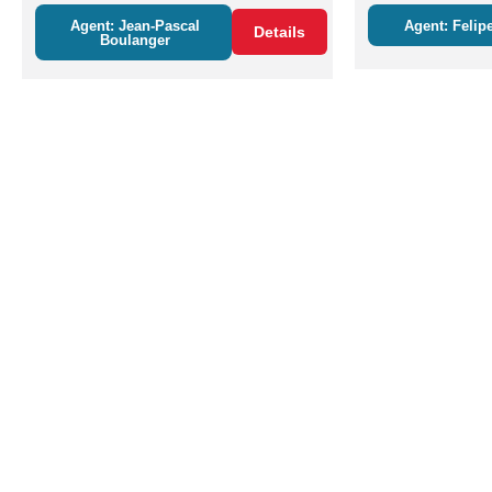
Agent: Jean-Pascal
Agent: Felipe
Details
Boulanger