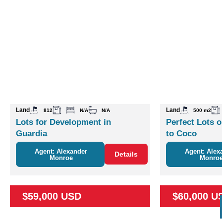
Land
Land
812
N/A
N/A
500 m2
Lots for Development in
Perfect Lots o
Guardia
to Coco
Agent: Alexander
Agent: Alex
Details
Monroe
Monro
$59,000 USD
$60,000 U