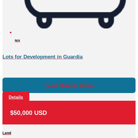
N/A
Lots for Development in Guardia
Agent: Alexander Monroe
Details
$50,000 USD
Land