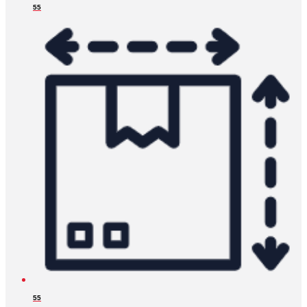
55
55