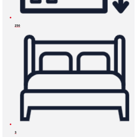
250
3