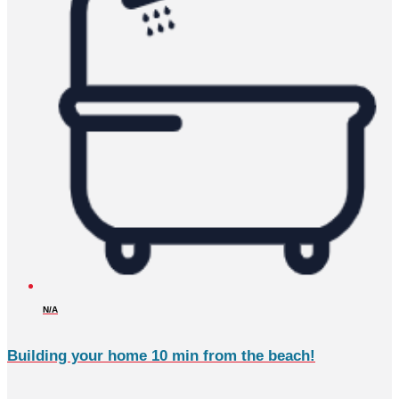
N/A
Building your home 10 min from the beach!