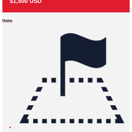
$1,500 USD
Home