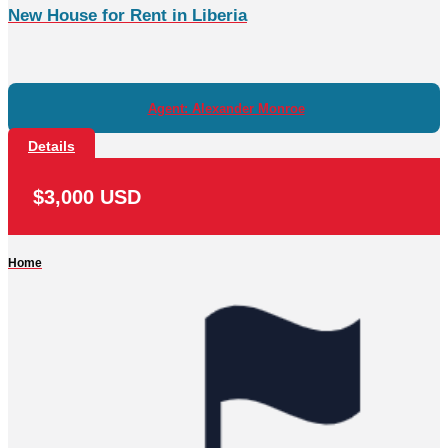
New House for Rent in Liberia
Agent: Alexander Monroe
Details
$3,000 USD
Home