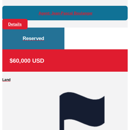
Agent: Jean-Pascal Boulanger
Details
Reserved
$60,000 USD
Land