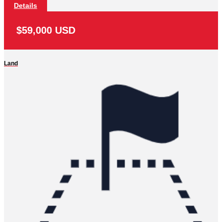
Details
$59,000 USD
Land