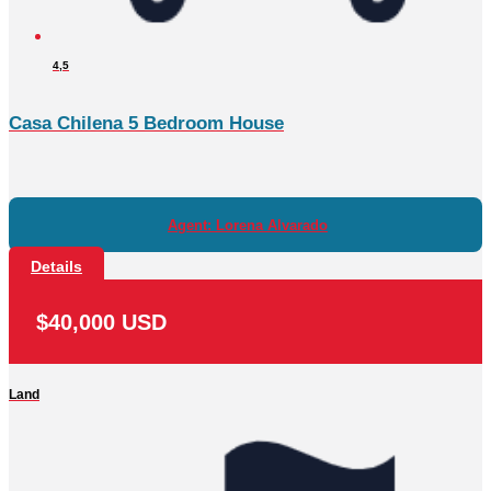
4,5
Casa Chilena 5 Bedroom House
Agent: Lorena Alvarado
Details
$40,000 USD
Land