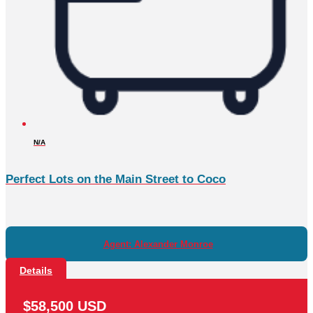
N/A
Perfect Lots on the Main Street to Coco
Agent: Alexander Monroe
Details
$58,500 USD