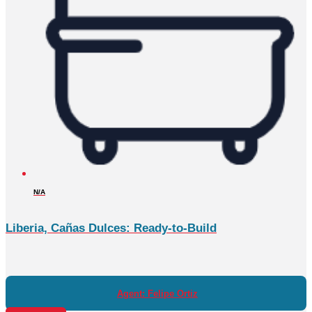
N/A
Liberia, Cañas Dulces: Ready-to-Build
Agent: Felipe Ortiz