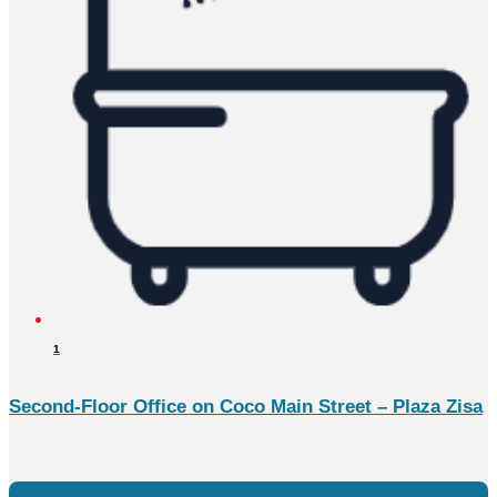
1
Second-Floor Office on Coco Main Street – Plaza Zisa