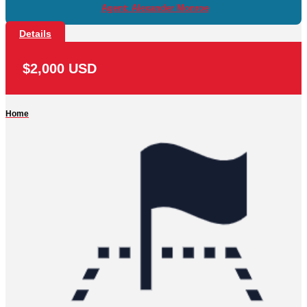
Agent: Alexander Monroe
Details
$2,000 USD
Home