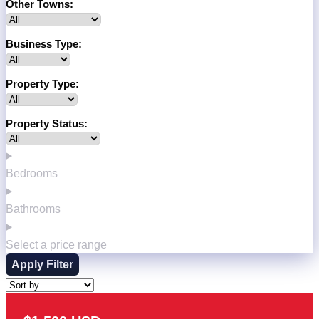
Other Towns:
Business Type:
Property Type:
Property Status:
Bedrooms
Bathrooms
Select a price range
Apply Filter