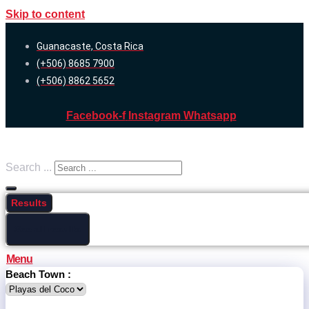
Skip to content
Guanacaste, Costa Rica
(+506) 8685 7900
(+506) 8862 5652
Facebook-f
Instagram
Whatsapp
Search ...
Results
See all results
Menu
Beach Town :