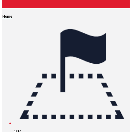
Home
1047