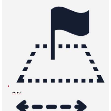
500 m2