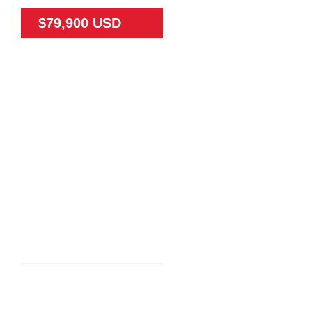
$79,900 USD
79475
65
N/A
Land
N/A
TEAK FARM NEAR