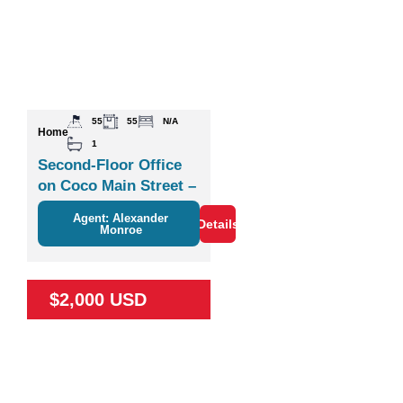
55
55
N/A
Home
1
Second-Floor Office
on Coco Main Street –
Plaza Zisa
Agent: Alexander
Details
Monroe
$2,000 USD