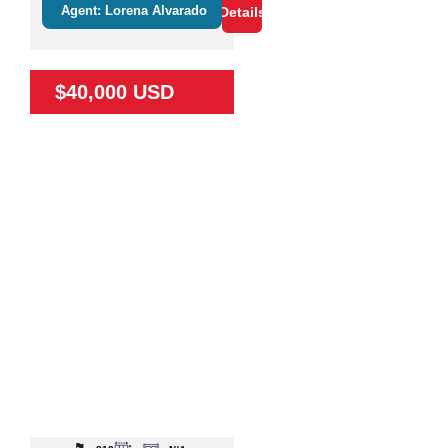
Agent: Lorena Alvarado
Details
$40,000 USD