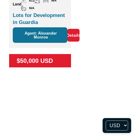
812
N/A
Land
N/A
Lots for Development
in Guardia
Agent: Alexander
Details
Monroe
$50,000 USD