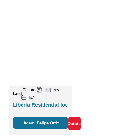
1000
N/A
Land
N/A
Liberia Residential lot
Agent: Felipe Ortiz
Details