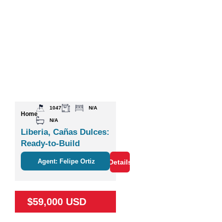
1047
N/A
Home
N/A
Liberia, Cañas Dulces:
Ready-to-Build
Agent: Felipe Ortiz
Details
$59,000 USD