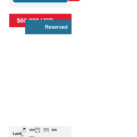
$60,000 USD
Reserved
204
N/A
Land