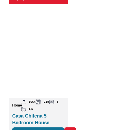
1664
215
5
Home
4,5
Casa Chilena 5
Bedroom House