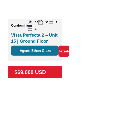
30
30
1
Condominium
1
Vista Perfecta 2 – Unit
15 | Ground Floor
Studio Near Nature &
Agent: Ethan Glaze
Details
Coco
$69,000 USD