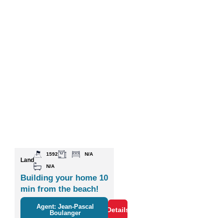
1592
N/A
Land
N/A
Building your home 10
min from the beach!
Agent: Jean-Pascal
Details
Boulanger