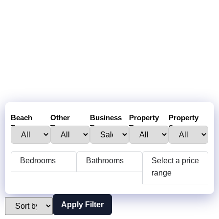
Beach
Other
Business
Property
Property
Town :
Towns:
Type:
Type:
Status:
Bedrooms
Bathrooms
Select a price
range
Apply Filter