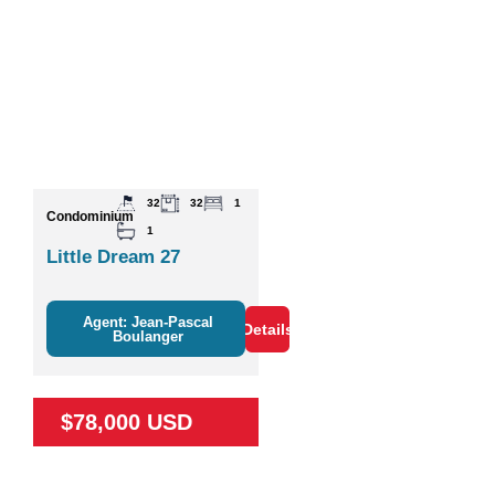
32
32
1
Condominium
1
Little Dream 27
Agent: Jean-Pascal
Details
Boulanger
$78,000 USD