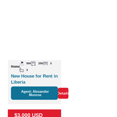
500
250
3
Home
2
New House for Rent in
Liberia
Agent: Alexander
Details
Monroe
$3,000 USD