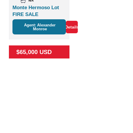
N/A
Monte Hermoso Lot
FIRE SALE
Agent: Alexander
Details
Monroe
$65,000 USD