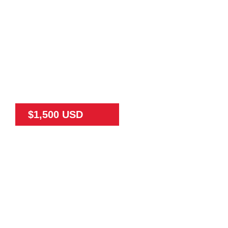
$1,500 USD