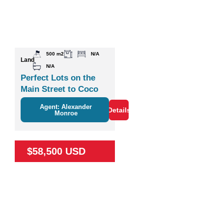
500 m2
N/A
Land
N/A
Perfect Lots on the
Main Street to Coco
Agent: Alexander
Details
Monroe
$58,500 USD