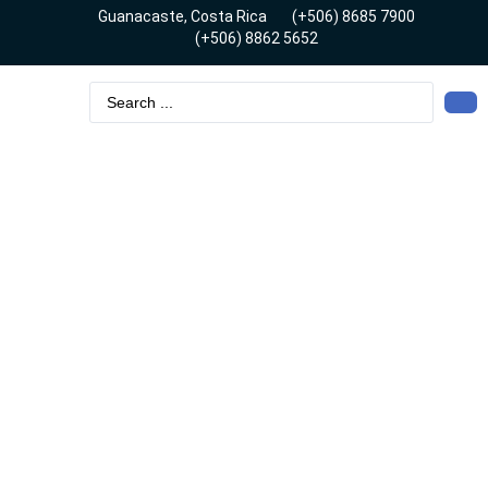
Guanacaste, Costa Rica
(+506) 8685 7900
(+506) 8862 5652