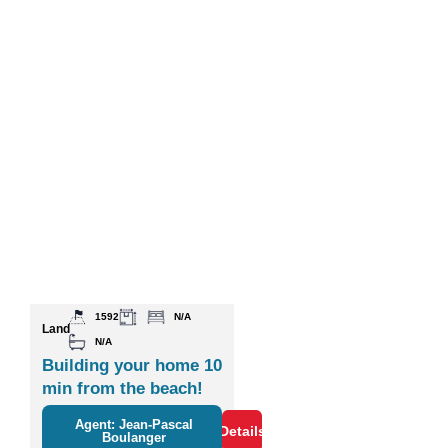
1592
N/A
Land
N/A
Building your home 10
min from the beach!
Agent: Jean-Pascal
Details
Boulanger