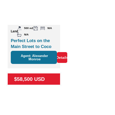
500 m2
N/A
Land
N/A
Perfect Lots on the
Main Street to Coco
Agent: Alexander
Details
Monroe
$58,500 USD