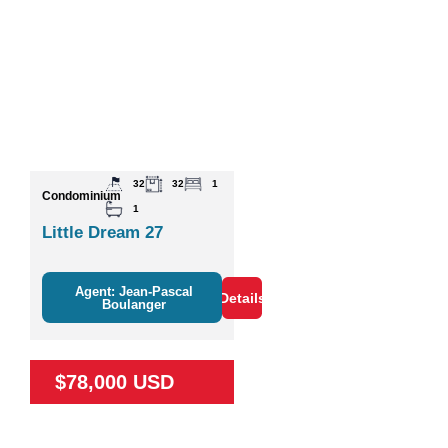
32
32
1
Condominium
1
Little Dream 27
Agent: Jean-Pascal
Details
Boulanger
$78,000 USD