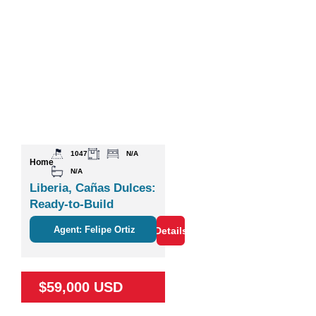
1047
N/A
Home
N/A
Liberia, Cañas Dulces:
Ready-to-Build
Agent: Felipe Ortiz
Details
$59,000 USD