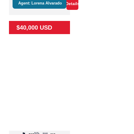
Agent: Lorena Alvarado
Details
$40,000 USD