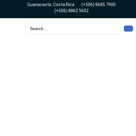
Guanacaste, Costa Rica
(+506) 8685 7900
(+506) 8862 5652