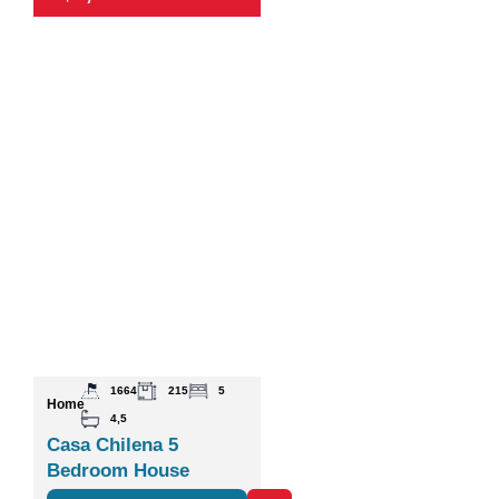
1664
215
5
Home
4,5
Casa Chilena 5
Bedroom House