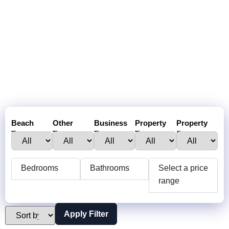
Beach
Other
Business
Property
Property
Town :
Towns:
Type:
Type:
Status:
Bedrooms
Bathrooms
Select a price
range
Apply Filter