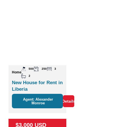
500
250
3
Home
2
New House for Rent in
Liberia
Agent: Alexander
Details
Monroe
$3,000 USD