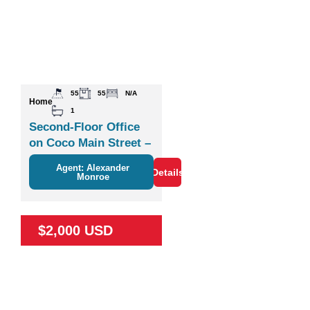
55
55
N/A
Home
1
Second-Floor Office
on Coco Main Street –
Plaza Zisa
Agent: Alexander
Details
Monroe
$2,000 USD