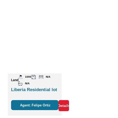
1000
N/A
Land
N/A
Liberia Residential lot
Agent: Felipe Ortiz
Details