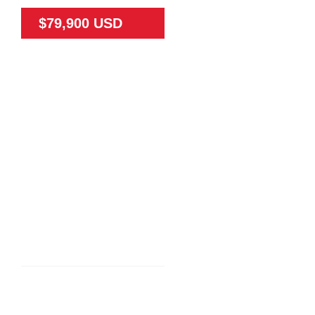
$79,900 USD
79475
65
N/A
Land
N/A
TEAK FARM NEAR