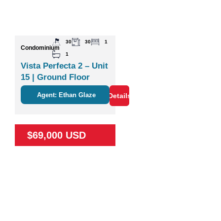
30
30
1
Condominium
1
Vista Perfecta 2 – Unit
15 | Ground Floor
Studio Near Nature &
Agent: Ethan Glaze
Details
Coco
$69,000 USD