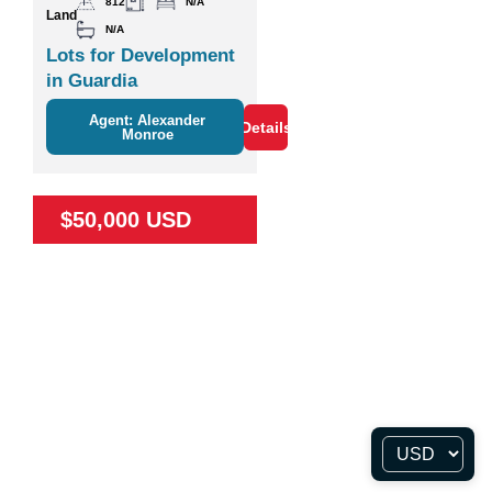
812
N/A
Land
N/A
Lots for Development
in Guardia
Agent: Alexander
Details
Monroe
$50,000 USD