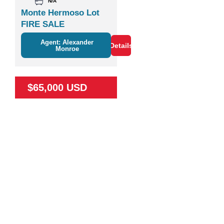
N/A
Monte Hermoso Lot
FIRE SALE
Agent: Alexander
Details
Monroe
$65,000 USD