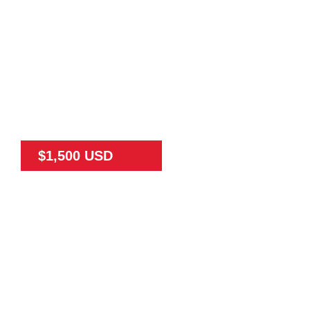
$1,500 USD