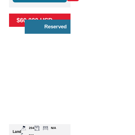
$60,000 USD
Reserved
204
N/A
Land