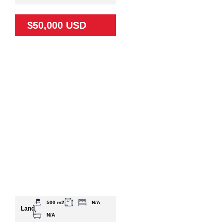
$50,000 USD
500 m2
N/A
Land
N/A