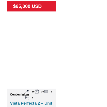
$65,000 USD
30
30
1
Condominium
1
Vista Perfecta 2 – Unit