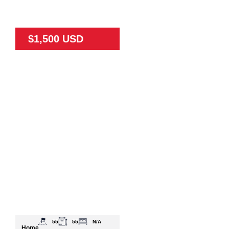
$1,500 USD
55
55
N/A
Home