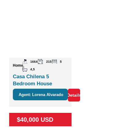
1664
215
5
Home
4,5
Casa Chilena 5
Bedroom House
Agent: Lorena Alvarado
Details
$40,000 USD