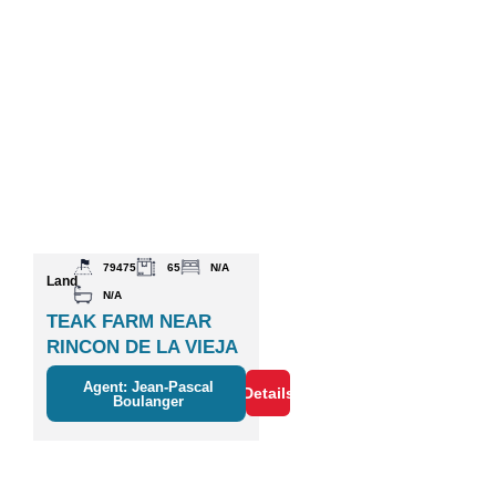
79475
65
N/A
Land
N/A
TEAK FARM NEAR
RINCON DE LA VIEJA
VOLCANO
Agent: Jean-Pascal
Details
Boulanger