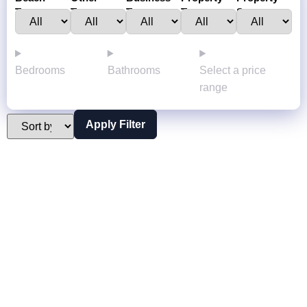
Town :
Towns:
Type:
Type:
Status:
Bedrooms
Bathrooms
Select a price
range
Apply Filter