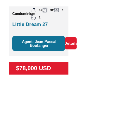
32
32
1
Condominium
1
Little Dream 27
Agent: Jean-Pascal
Details
Boulanger
$78,000 USD