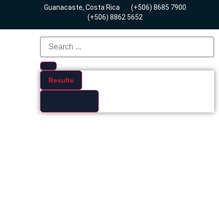
Guanacaste, Costa Rica
(+506) 8685 7900
(+506) 8862 5652
Results
See all results