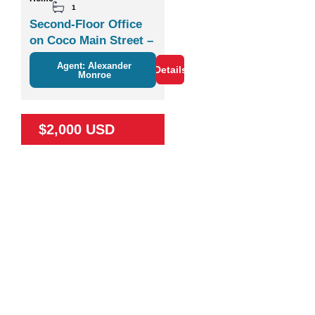
1
Second-Floor Office
on Coco Main Street –
Plaza Zisa
Agent: Alexander
Details
Monroe
$2,000 USD