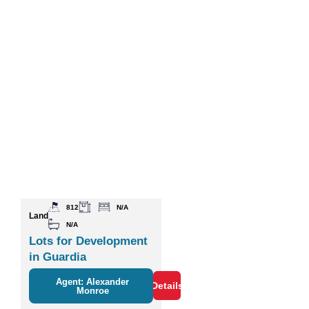
812
N/A
Land
N/A
Lots for Development
in Guardia
Agent: Alexander
Details
Monroe