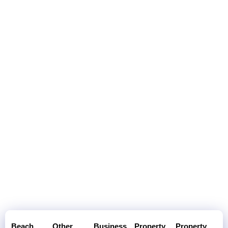
Beach
Other
Business
Property
Property