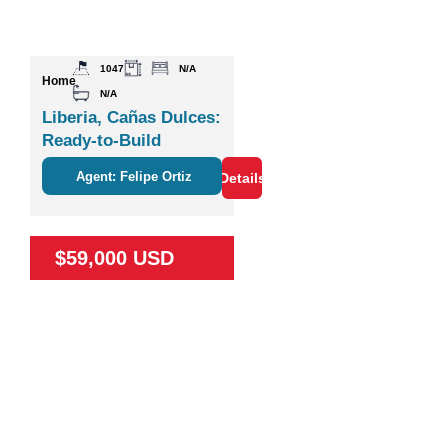
1047
N/A
Home
N/A
Liberia, Cañas Dulces:
Ready-to-Build
Agent: Felipe Ortiz
Details
$59,000 USD