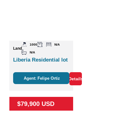
1000
N/A
Land
N/A
Liberia Residential lot
Agent: Felipe Ortiz
Details
$79,900 USD