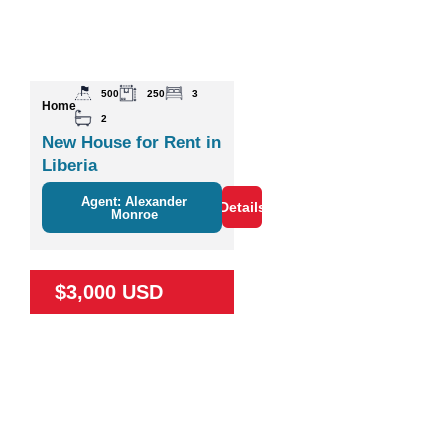
500
250
3
Home
2
New House for Rent in
Liberia
Agent: Alexander
Details
Monroe
$3,000 USD