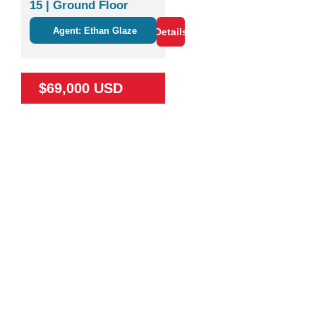
15 | Ground Floor
Studio Near Nature &
Agent: Ethan Glaze
Details
Coco
$69,000 USD