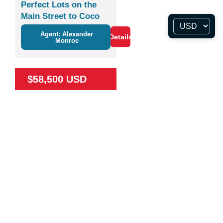
Perfect Lots on the
Main Street to Coco
Agent: Alexander
Details
Monroe
$58,500 USD