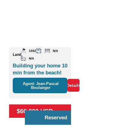
1592
N/A
Land
N/A
Building your home 10
min from the beach!
Agent: Jean-Pascal
Details
Boulanger
$60,000 USD
Reserved