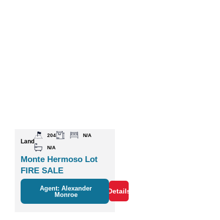
204
N/A
Land
N/A
Monte Hermoso Lot
FIRE SALE
Agent: Alexander
Details
Monroe