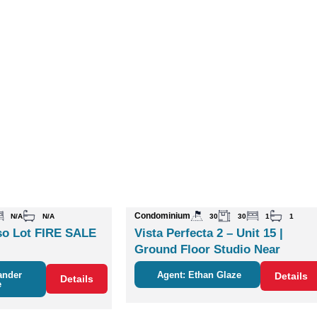
Condominium
N/A
N/A
30
30
1
1
o Lot FIRE SALE
Vista Perfecta 2 – Unit 15 |
Ground Floor Studio Near
Nature & Coco
ander
Agent: Ethan Glaze
Details
Details
e