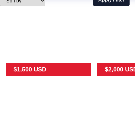
$1,500 USD
$2,000 US