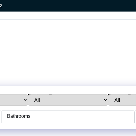
2
Business Type:
Property Typ
Bathrooms