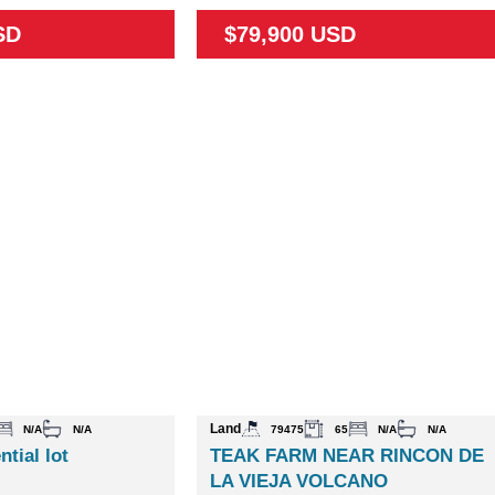
SD
$79,900 USD
Land
N/A
N/A
79475
65
N/A
N/A
ntial lot
TEAK FARM NEAR RINCON DE
LA VIEJA VOLCANO