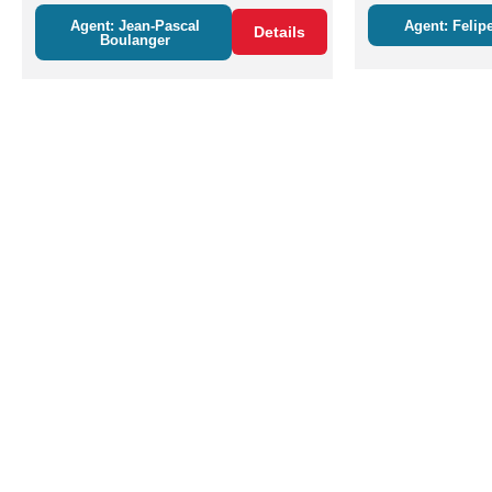
Agent: Jean-Pascal
Agent: Felipe
Details
Boulanger