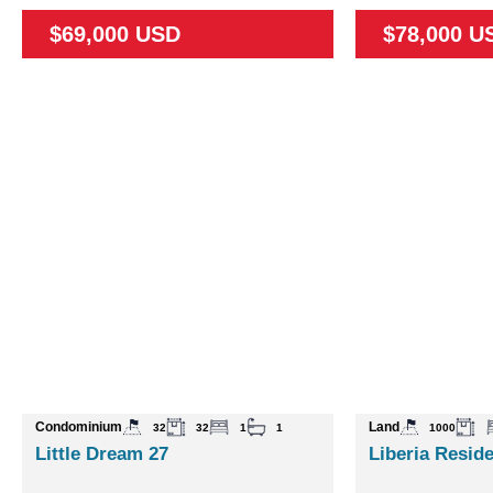
$69,000 USD
$78,000 U
Condominium
Land
32
32
1
1
1000
Little Dream 27
Liberia Reside