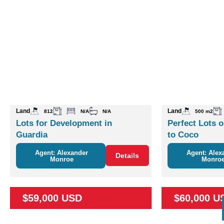
Land
Land
812
N/A
N/A
500 m2
Lots for Development in
Perfect Lots o
Guardia
to Coco
Agent: Alexander
Agent: Alex
Details
Monroe
Monro
$59,000 USD
$60,000 U