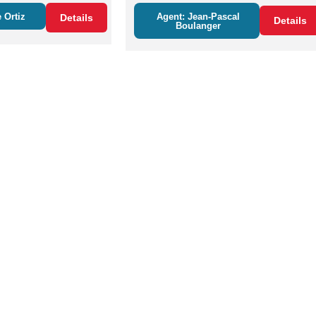
 Ortiz
Agent: Jean-Pascal
Details
Details
Boulanger