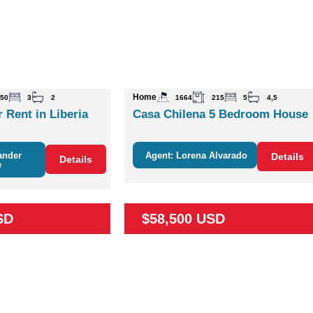
Home
50
3
2
1664
215
5
4,5
 Rent in Liberia
Casa Chilena 5 Bedroom House
ander
Agent: Lorena Alvarado
Details
Details
e
SD
$58,500 USD