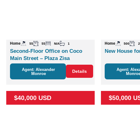
Home
Home
55
55
N/A
1
500
2
Second-Floor Office on Coco
New House for
Main Street – Plaza Zisa
Agent: Alexander
Agent: Alex
Details
Monroe
Monro
$40,000 USD
$50,000 U