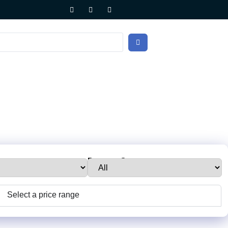
e:
Property Status:
Select a price range