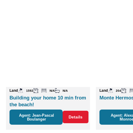
Land
Land
1592
N/A
N/A
204
Building your home 10 min from
Monte Hermos
the beach!
Agent: Jean-Pascal
Agent: Alex
Details
Boulanger
Monro