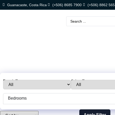
Guanacaste, Costa Rica
(+506) 8685 7900
(+506) 8862 565
Beach Town :
Other Towns:
Bedrooms
Apply Filter