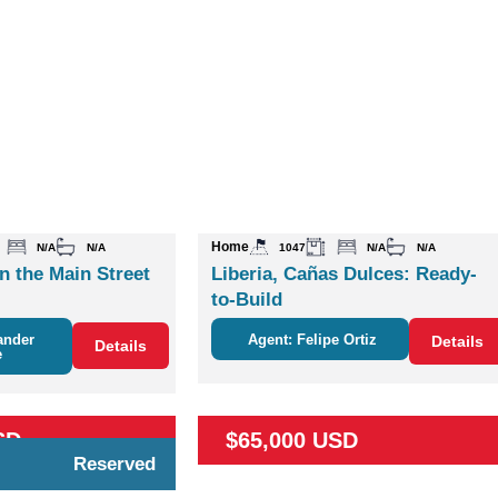
Home
N/A
N/A
1047
N/A
N/A
n the Main Street
Liberia, Cañas Dulces: Ready-
to-Build
ander
Agent: Felipe Ortiz
Details
Details
e
SD
$65,000 USD
Reserved