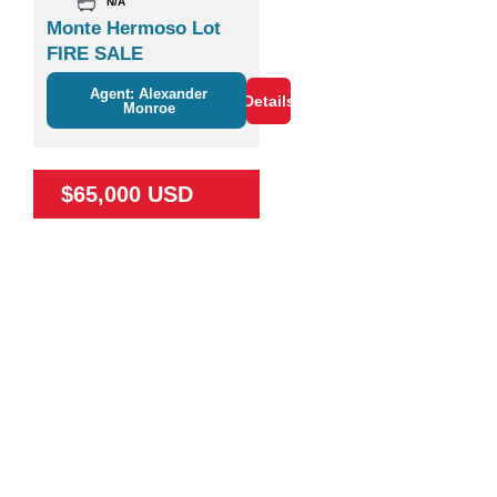
N/A
Monte Hermoso Lot
FIRE SALE
Agent: Alexander
Details
Monroe
$65,000 USD