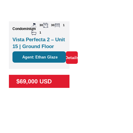
30
30
1
Condominium
1
Vista Perfecta 2 – Unit
15 | Ground Floor
Studio Near Nature &
Agent: Ethan Glaze
Details
Coco
$69,000 USD