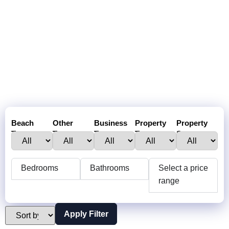
Beach
Other
Business
Property
Property
Town :
Towns:
Type:
Type:
Status:
Bedrooms
Bathrooms
Select a price
range
Apply Filter