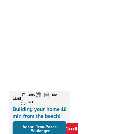
1592
N/A
Land
N/A
Building your home 10
min from the beach!
Agent: Jean-Pascal
Details
Boulanger