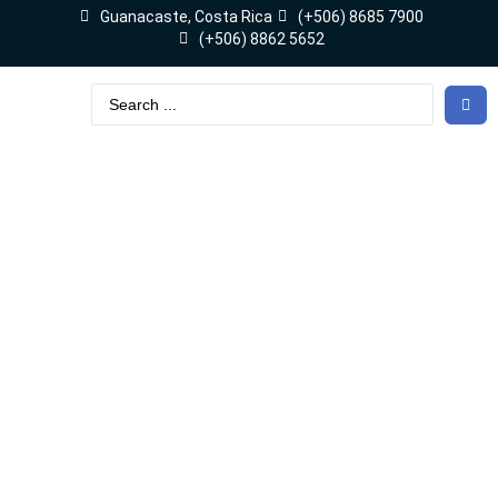
Guanacaste, Costa Rica
(+506) 8685 7900
(+506) 8862 5652