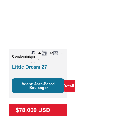
32
32
1
Condominium
1
Little Dream 27
Agent: Jean-Pascal
Details
Boulanger
$78,000 USD