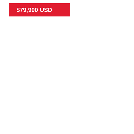
$79,900 USD
79475
65
N/A
Land
N/A
TEAK FARM NEAR