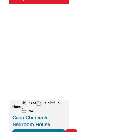
1664
215
5
Home
4,5
Casa Chilena 5
Bedroom House