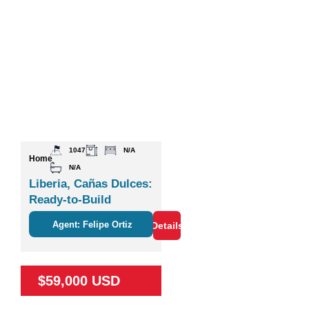
1047
N/A
Home
N/A
Liberia, Cañas Dulces:
Ready-to-Build
Agent: Felipe Ortiz
Details
$59,000 USD