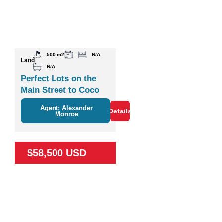
500 m2
N/A
Land
N/A
Perfect Lots on the
Main Street to Coco
Agent: Alexander
Details
Monroe
$58,500 USD