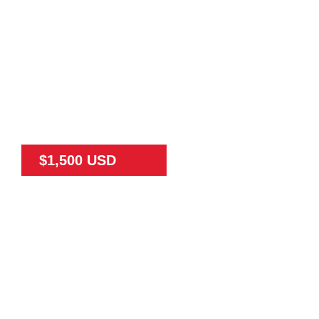
$1,500 USD