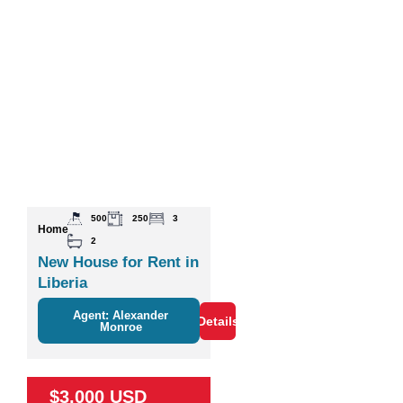
500
250
3
Home
2
New House for Rent in
Liberia
Agent: Alexander
Details
Monroe
$3,000 USD