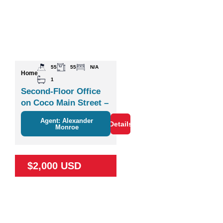
55
55
N/A
Home
1
Second-Floor Office
on Coco Main Street –
Plaza Zisa
Agent: Alexander
Details
Monroe
$2,000 USD