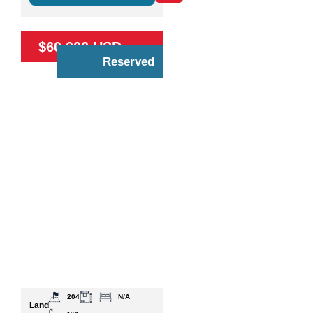
$60,000 USD
Reserved
204
N/A
Land