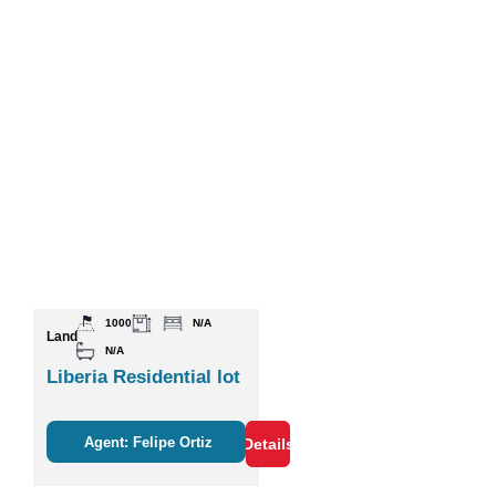
1000
N/A
Land
N/A
Liberia Residential lot
Agent: Felipe Ortiz
Details