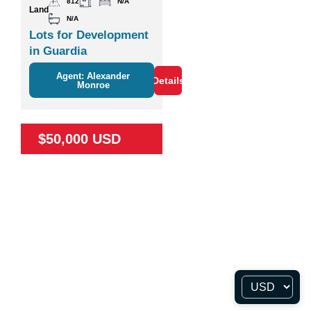
812
N/A
Land
N/A
Lots for Development
in Guardia
Agent: Alexander
Details
Monroe
$50,000 USD