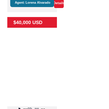
Agent: Lorena Alvarado
Details
$40,000 USD