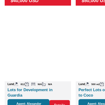
$40,000 USD
$50,000 U
Land
Land
812
N/A
N/A
500 m2
Lots for Development in
Perfect Lots o
Guardia
to Coco
Agent: Alexander
Agent: Alex