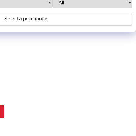
Select a price range