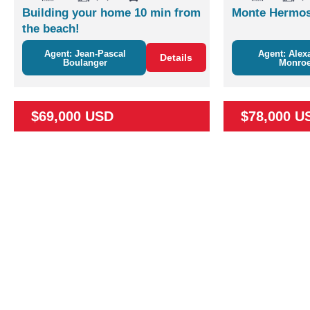
Building your home 10 min from
Monte Hermos
the beach!
Agent: Jean-Pascal
Agent: Alex
Details
Boulanger
Monro
$69,000 USD
$78,000 U