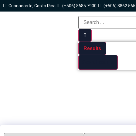
Guanacaste, Costa Rica
(+506) 8685 7900
(+506) 8862 565
Results
See all results
Beach Town :
Other Towns: