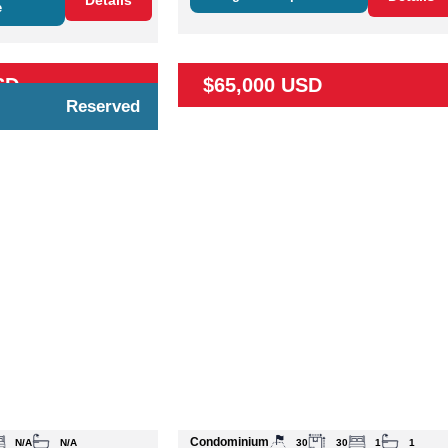
Details
e
SD
$65,000 USD
Reserved
Condominium
N/A
N/A
30
30
1
1