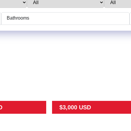
Bathrooms
D
$3,000 USD