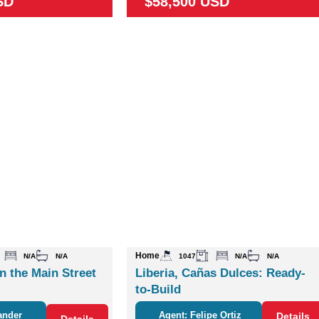
SD
$58,500 USD
Home
N/A
N/A
1047
N/A
N/A
n the Main Street
Liberia, Cañas Dulces: Ready-
to-Build
ander
Agent: Felipe Ortiz
Details