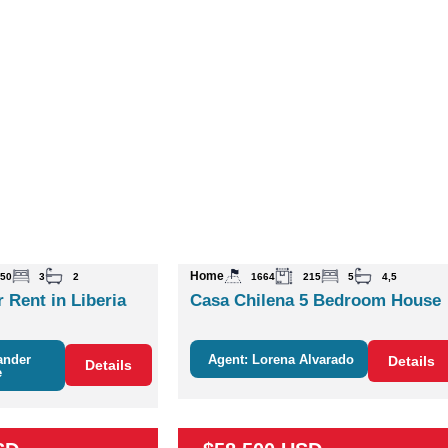
Home
50
3
2
1664
215
5
4,5
 Rent in Liberia
Casa Chilena 5 Bedroom House
ander
Agent: Lorena Alvarado
Details
Details
e