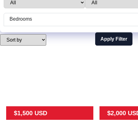
Bedrooms
Apply Filter
$1,500 USD
$2,000 US