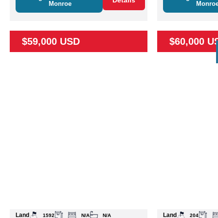
Details
Monroe
Monro
$59,000 USD
$60,000 U
Land
Land
1592
N/A
N/A
204