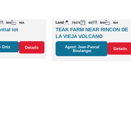
Land
N/A
N/A
79475
65
N/A
N/A
ntial lot
TEAK FARM NEAR RINCON DE
LA VIEJA VOLCANO
 Ortiz
Agent: Jean-Pascal
Details
Details
Boulanger