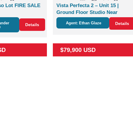
o Lot FIRE SALE
Vista Perfecta 2 – Unit 15 |
Ground Floor Studio Near
Nature & Coco
ander
Agent: Ethan Glaze
Details
Details
e
SD
$79,900 USD