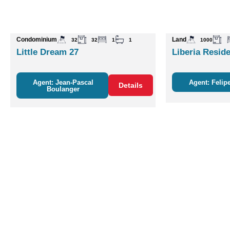
Condominium
Land
32
32
1
1
1000
Little Dream 27
Liberia Reside
Agent: Jean-Pascal
Agent: Felipe
Details
Boulanger