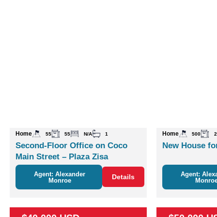
Home
Home
55
55
N/A
1
500
2
Second-Floor Office on Coco
New House for
Main Street – Plaza Zisa
Agent: Alexander
Agent: Alex
Details
Monroe
Monro