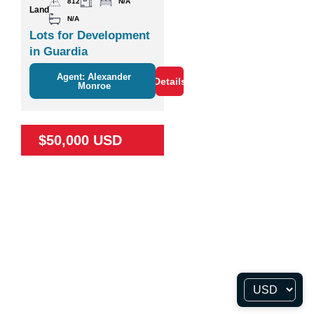
812
N/A
Land
N/A
Lots for Development
in Guardia
Agent: Alexander
Details
Monroe
$50,000 USD