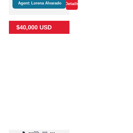
Agent: Lorena Alvarado
Details
$40,000 USD