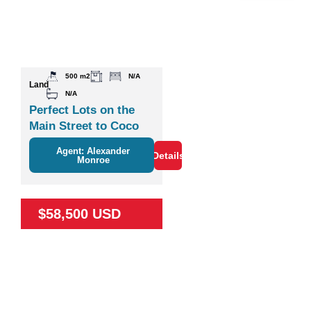
500 m2
N/A
Land
N/A
Perfect Lots on the
Main Street to Coco
Agent: Alexander
Details
Monroe
$58,500 USD