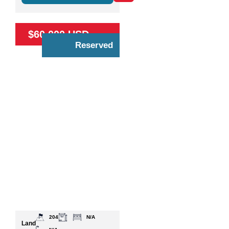
$60,000 USD
Reserved
204
N/A
Land