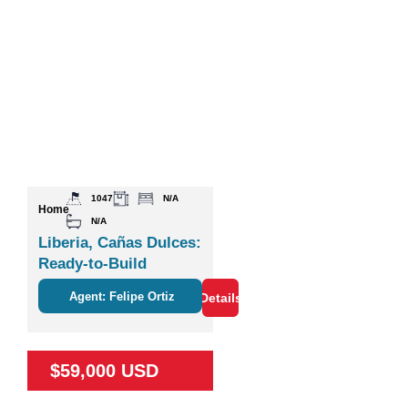
1047
N/A
Home
N/A
Liberia, Cañas Dulces:
Ready-to-Build
Agent: Felipe Ortiz
Details
$59,000 USD