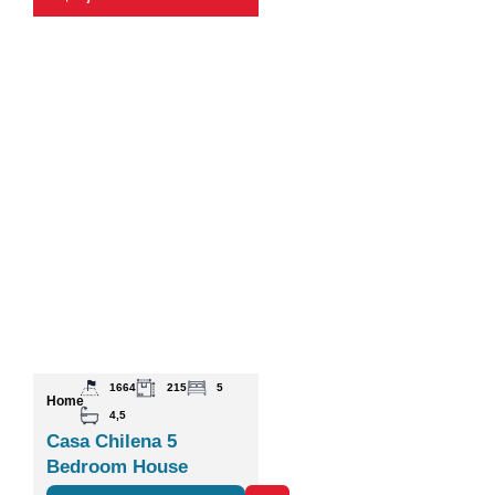
1664
215
5
Home
4,5
Casa Chilena 5
Bedroom House