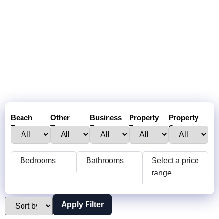
Beach
Other
Business
Property
Property
Town :
Towns:
Type:
Type:
Status:
Bedrooms
Bathrooms
Select a price
range
Apply Filter