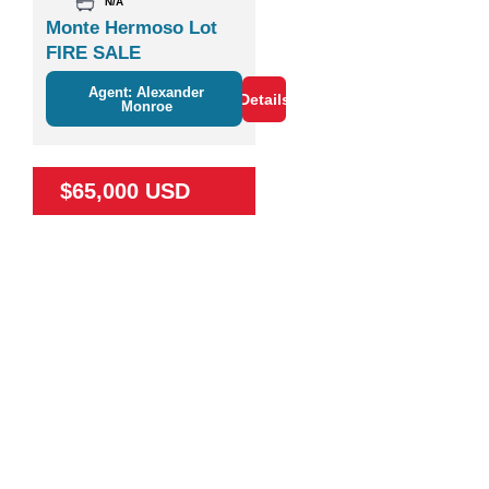
N/A
Monte Hermoso Lot
FIRE SALE
Agent: Alexander
Details
Monroe
$65,000 USD