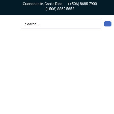
Guanacaste, Costa Rica
(+506) 8685 7900
(+506) 8862 5652