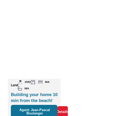
1592
N/A
Land
N/A
Building your home 10
min from the beach!
Agent: Jean-Pascal
Details
Boulanger