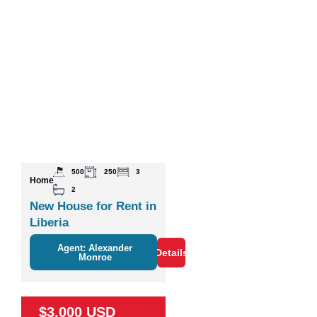
500
250
3
Home
2
New House for Rent in
Liberia
Agent: Alexander
Details
Monroe
$3,000 USD