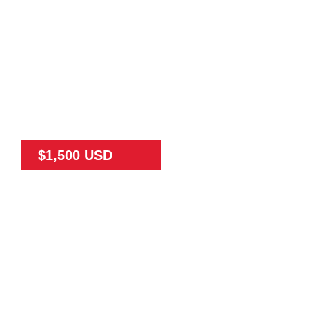
$1,500 USD