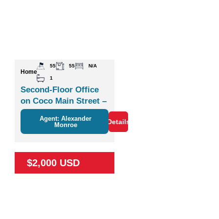
55
55
N/A
Home
1
Second-Floor Office
on Coco Main Street –
Plaza Zisa
Agent: Alexander
Details
Monroe
$2,000 USD