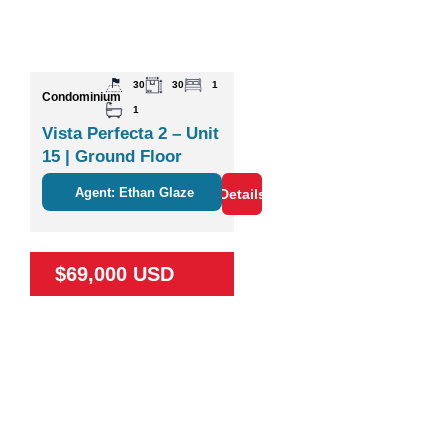
30
30
1
Condominium
1
Vista Perfecta 2 – Unit
15 | Ground Floor
Studio Near Nature &
Agent: Ethan Glaze
Details
Coco
$69,000 USD