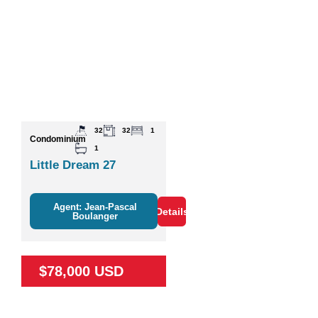
32
32
1
Condominium
1
Little Dream 27
Agent: Jean-Pascal
Details
Boulanger
$78,000 USD