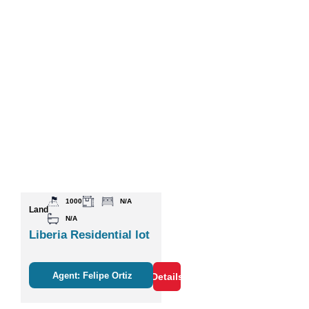
1000
N/A
Land
N/A
Liberia Residential lot
Agent: Felipe Ortiz
Details