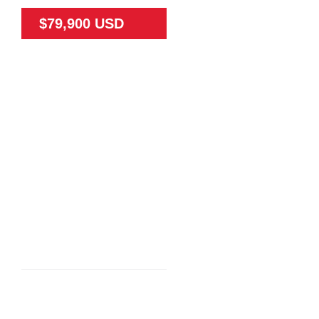
$79,900 USD
79475
65
N/A
Land
N/A
TEAK FARM NEAR