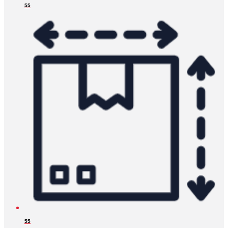
55
55