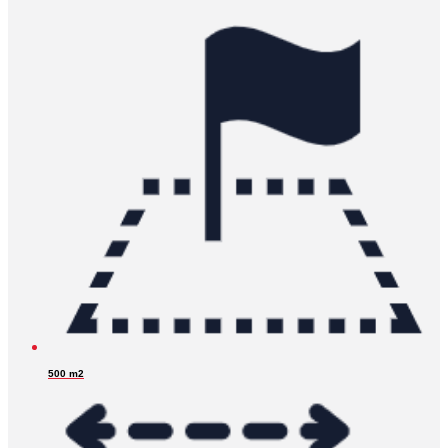
500 m2