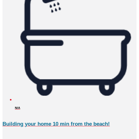
N/A
Building your home 10 min from the beach!