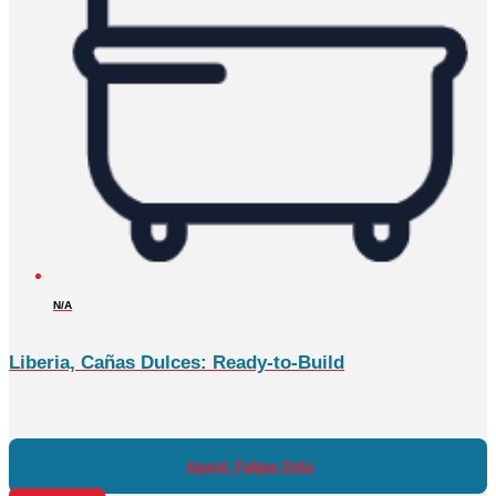
N/A
Liberia, Cañas Dulces: Ready-to-Build
Agent: Felipe Ortiz