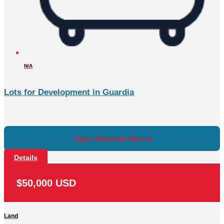
N/A
Lots for Development in Guardia
Agent: Alexander Monroe
Details
$50,000 USD
Land