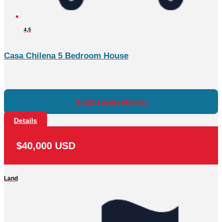
4,5
Casa Chilena 5 Bedroom House
Agent: Lorena Alvarado
Details
$40,000 USD
Land