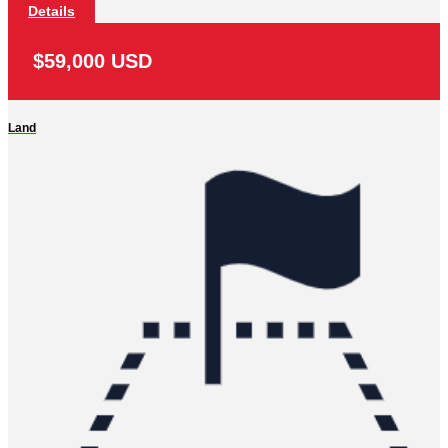
Details
$59,000 USD
Land