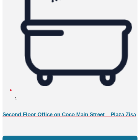
1
Second-Floor Office on Coco Main Street – Plaza Zisa