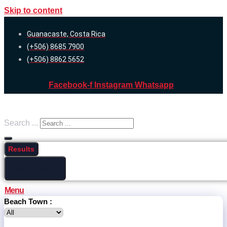
Skip to content
Guanacaste, Costa Rica
(+506) 8685 7900
(+506) 8862 5652
Facebook-f
Instagram
Whatsapp
Search ...
Results
See all results
Menu
Beach Town :