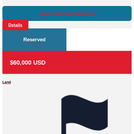
Agent: Jean-Pascal Boulanger
Details
Reserved
$60,000 USD
Land