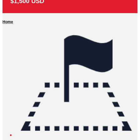
$1,500 USD
Home