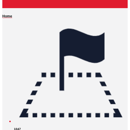
Home
1047