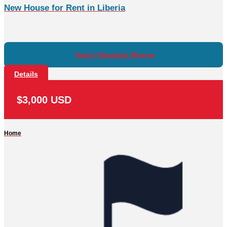
New House for Rent in Liberia
Agent: Alexander Monroe
Details
$3,000 USD
Home