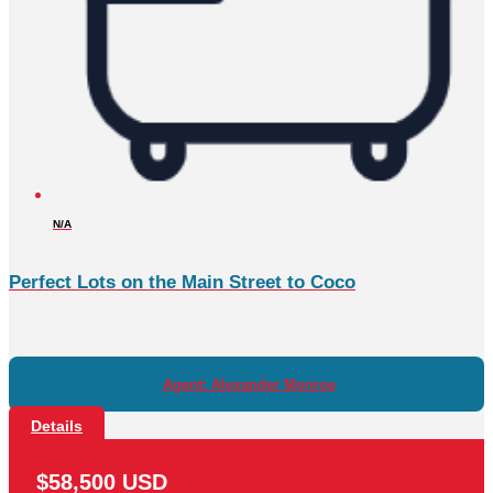
N/A
Perfect Lots on the Main Street to Coco
Agent: Alexander Monroe
Details
$58,500 USD