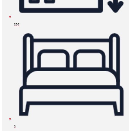
250
3