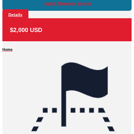
Agent: Alexander Monroe
Details
$2,000 USD
Home