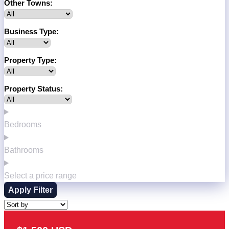
Other Towns:
Business Type:
Property Type:
Property Status:
Bedrooms
Bathrooms
Select a price range
Apply Filter