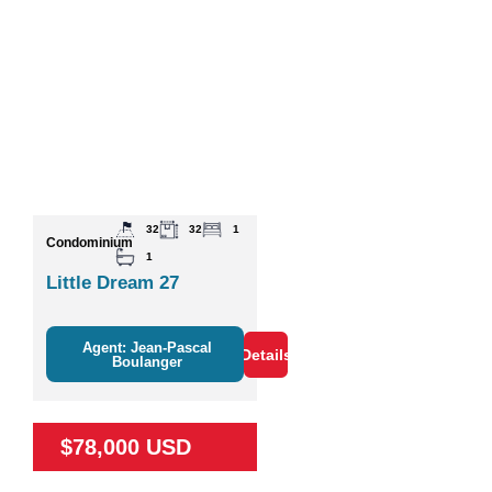
32
32
1
Condominium
1
Little Dream 27
Agent: Jean-Pascal
Details
Boulanger
$78,000 USD