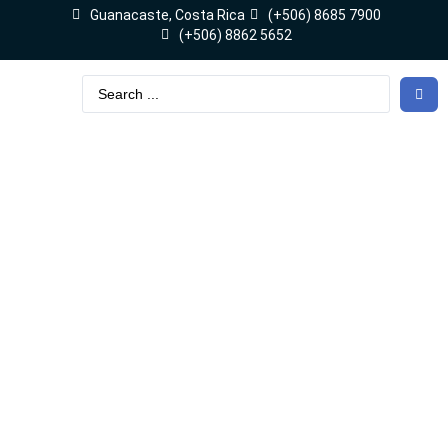
Guanacaste, Costa Rica
(+506) 8685 7900
(+506) 8862 5652