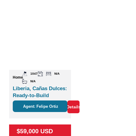
1047
N/A
Home
N/A
Liberia, Cañas Dulces:
Ready-to-Build
Agent: Felipe Ortiz
Details
$59,000 USD