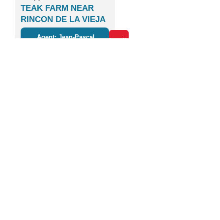
TEAK FARM NEAR
RINCON DE LA VIEJA
VOLCANO
Agent: Jean-Pascal
Details
Boulanger
1
2
3
4
5
6
7
8
9
10
11
12
Next