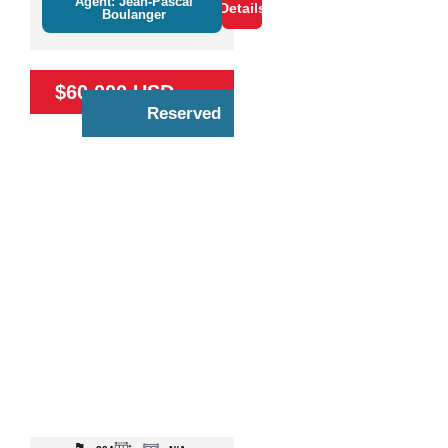
Agent: Jean-Pascal
Details
Boulanger
$60,000 USD
Reserved