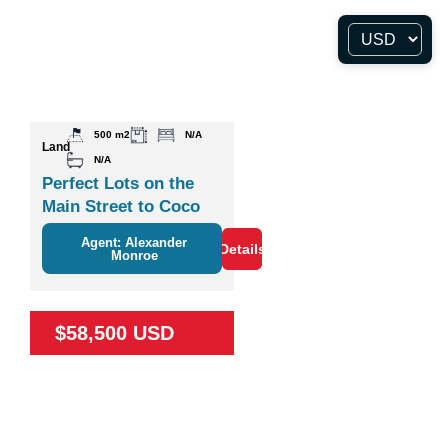
500 m2
N/A
Land
N/A
Perfect Lots on the
Main Street to Coco
Agent: Alexander
Details
Monroe
$58,500 USD