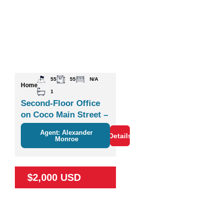
55
55
N/A
Home
1
Second-Floor Office
on Coco Main Street –
Plaza Zisa
Agent: Alexander
Details
Monroe
$2,000 USD