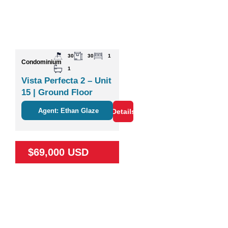
30
30
1
Condominium
1
Vista Perfecta 2 – Unit
15 | Ground Floor
Studio Near Nature &
Agent: Ethan Glaze
Details
Coco
$69,000 USD