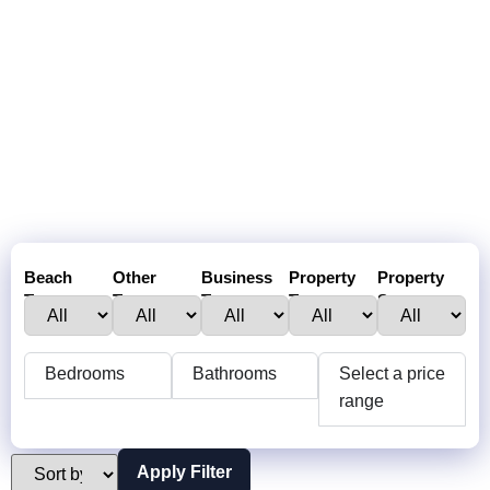
Beach
Other
Business
Property
Property
Town :
Towns:
Type:
Type:
Status:
Bedrooms
Bathrooms
Select a price
range
Apply Filter