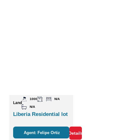
1000
N/A
Land
N/A
Liberia Residential lot
Agent: Felipe Ortiz
Details