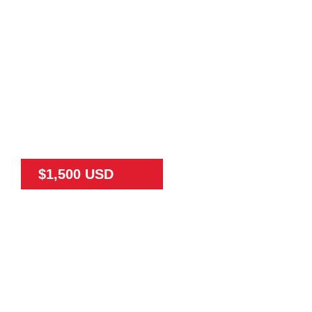
$1,500 USD