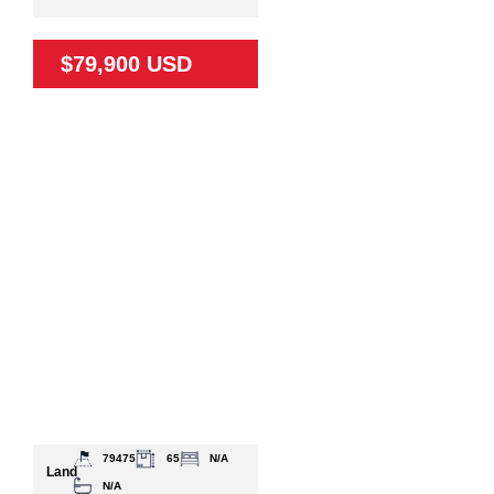
$79,900 USD
79475
65
N/A
Land
N/A