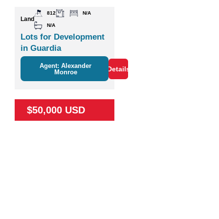
812
N/A
Land
N/A
Lots for Development
in Guardia
Agent: Alexander
Details
Monroe
$50,000 USD