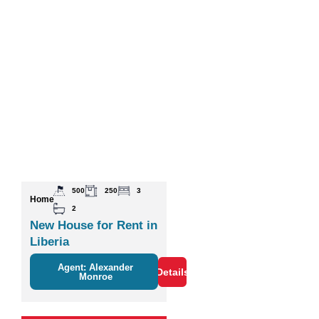
500
250
3
Home
2
New House for Rent in
Liberia
Agent: Alexander
Details
Monroe