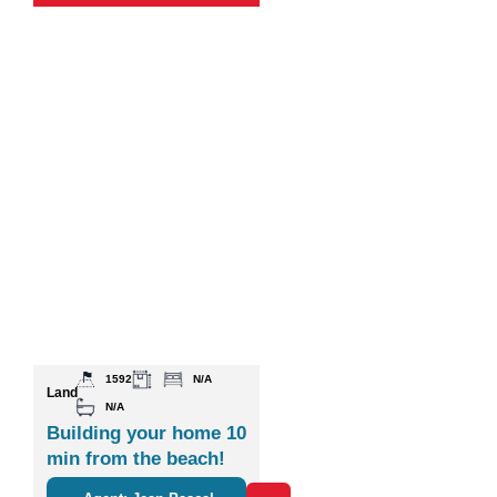
1592
N/A
Land
N/A
Building your home 10
min from the beach!