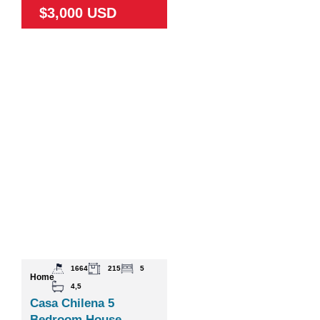
$3,000 USD
1664
215
5
Home
4,5
Casa Chilena 5
Bedroom House