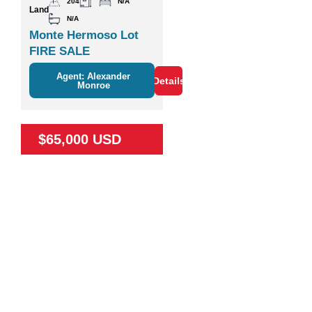
204
N/A
Land
N/A
Monte Hermoso Lot
FIRE SALE
Agent: Alexander
Details
Monroe
$65,000 USD