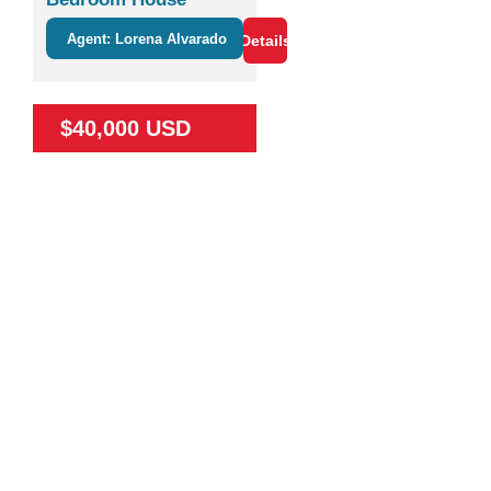
Agent: Lorena Alvarado
Details
$40,000 USD