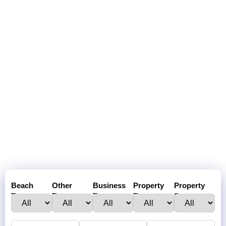
Beach
Other
Business
Property
Property
Town :
Towns:
Type:
Type:
Status: