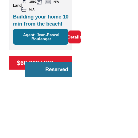
1592
N/A
Land
N/A
Building your home 10
min from the beach!
Agent: Jean-Pascal
Details
Boulanger
$60,000 USD
Reserved