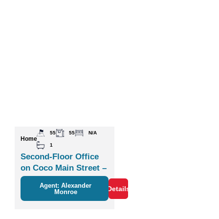
55
55
N/A
Home
1
Second-Floor Office
on Coco Main Street –
Plaza Zisa
Agent: Alexander
Details
Monroe