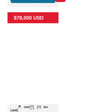
$78,000 USD
1000
N/A
Land