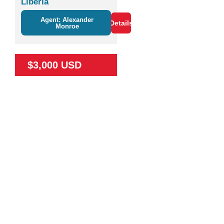
Liberia
Agent: Alexander
Details
Monroe
$3,000 USD