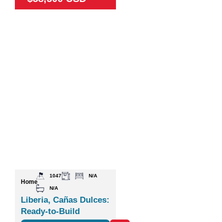
1047
N/A
Home
N/A
Liberia, Cañas Dulces:
Ready-to-Build