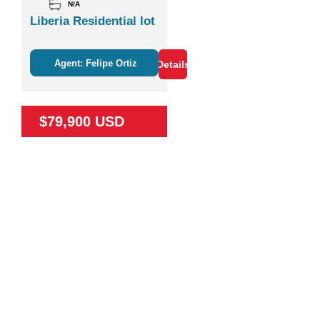
N/A
Liberia Residential lot
Agent: Felipe Ortiz
Details
$79,900 USD