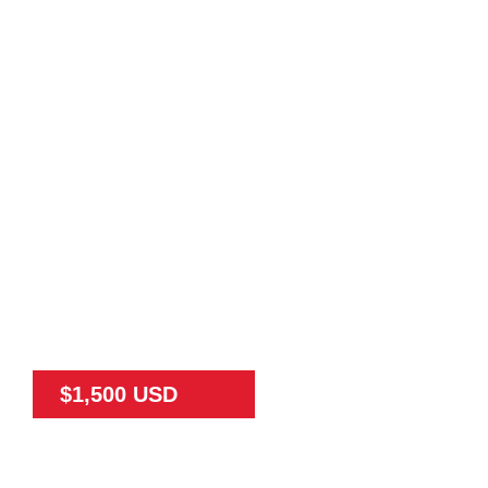
$1,500 USD