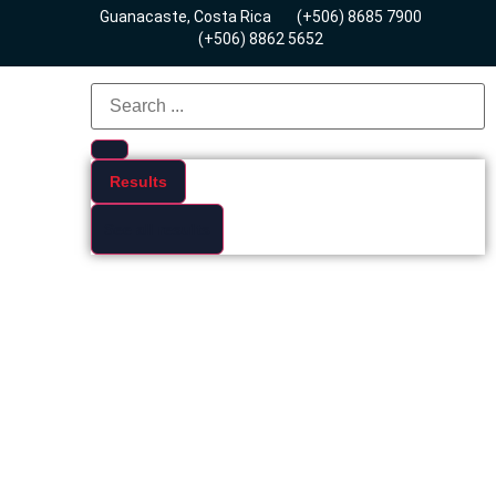
Guanacaste, Costa Rica
(+506) 8685 7900
(+506) 8862 5652
Results
See all results