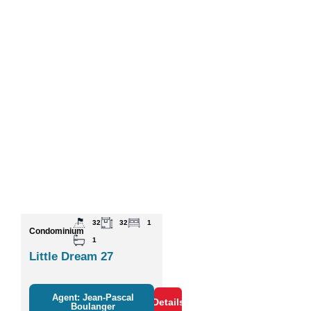
32
32
1
Condominium
1
Little Dream 27
Agent: Jean-Pascal
Details
Boulanger