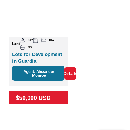
812
N/A
Land
N/A
Lots for Development
in Guardia
Agent: Alexander
Details
Monroe
$50,000 USD