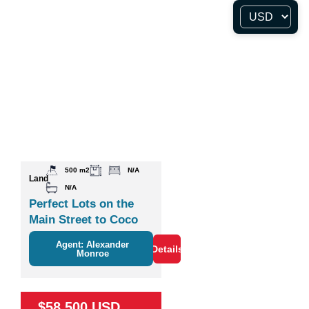
500 m2
N/A
Land
N/A
Perfect Lots on the
Main Street to Coco
Agent: Alexander
Details
Monroe
$58,500 USD