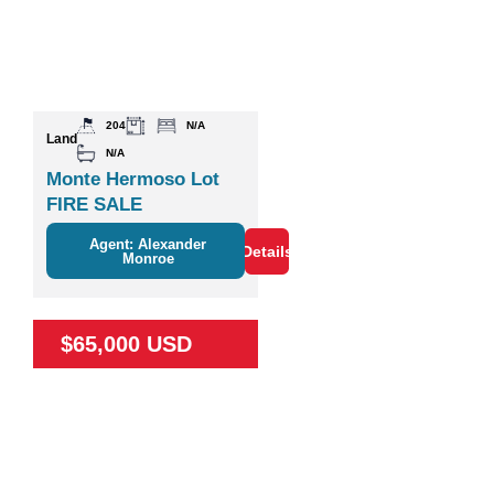
204
N/A
Land
N/A
Monte Hermoso Lot
FIRE SALE
Agent: Alexander
Details
Monroe
$65,000 USD