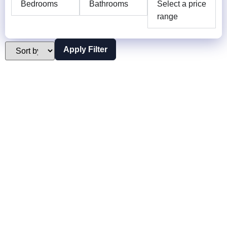
Bedrooms
Bathrooms
Select a price
range
Apply Filter