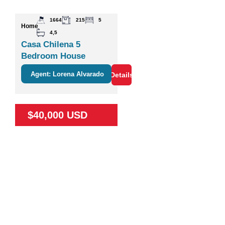
1664
215
5
Home
4,5
Casa Chilena 5
Bedroom House
Agent: Lorena Alvarado
Details
$40,000 USD