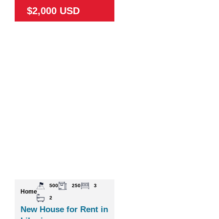
$2,000 USD
500
250
3
Home
2
New House for Rent in