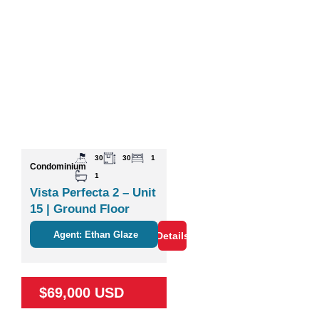
30
30
1
Condominium
1
Vista Perfecta 2 – Unit
15 | Ground Floor
Studio Near Nature &
Agent: Ethan Glaze
Details
Coco
$69,000 USD