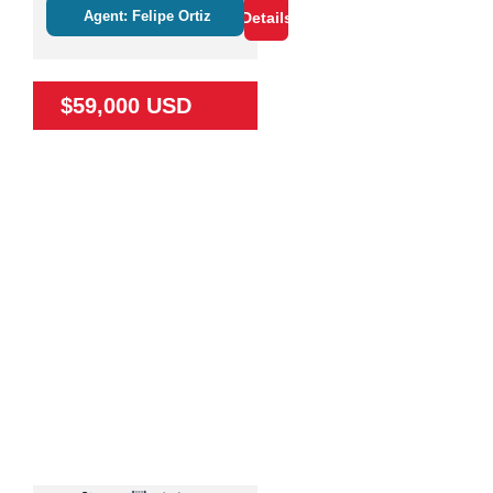
Agent: Felipe Ortiz
Details
$59,000 USD