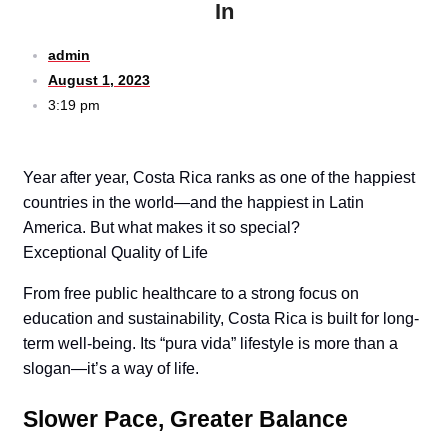
In
admin
August 1, 2023
3:19 pm
Year after year, Costa Rica ranks as one of the happiest
countries in the world—and the happiest in Latin
America. But what makes it so special?
Exceptional Quality of Life
From free public healthcare to a strong focus on
education and sustainability, Costa Rica is built for long-
term well-being. Its “pura vida” lifestyle is more than a
slogan—it’s a way of life.
Slower Pace, Greater Balance