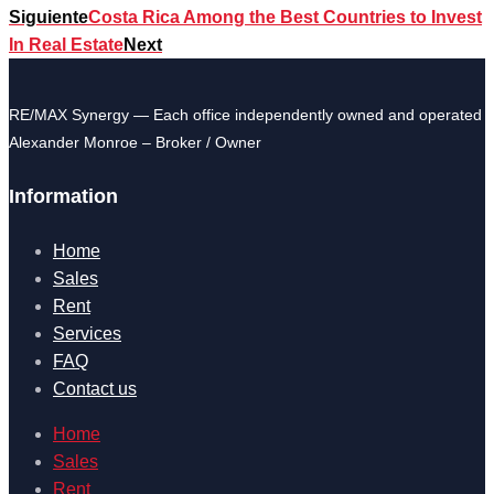
Siguiente
Costa Rica Among the Best Countries to Invest
In Real Estate
Next
RE/MAX Synergy — Each office independently owned and operated
Alexander Monroe – Broker / Owner
Information
Home
Sales
Rent
Services
FAQ
Contact us
Home
Sales
Rent