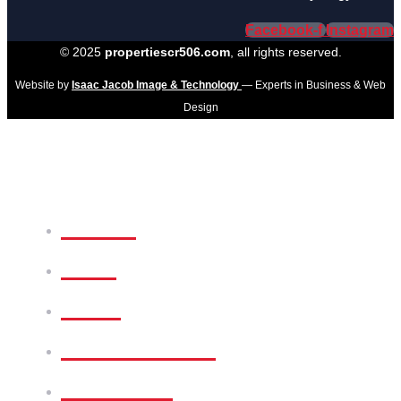
Facebook-f
Instagram
© 2025
propertiescr506.com
, all rights reserved.
Website by
Isaac Jacob Image & Technology
— Experts in Business & Web
Design
Home
Sale
Rent
Commercial
Services