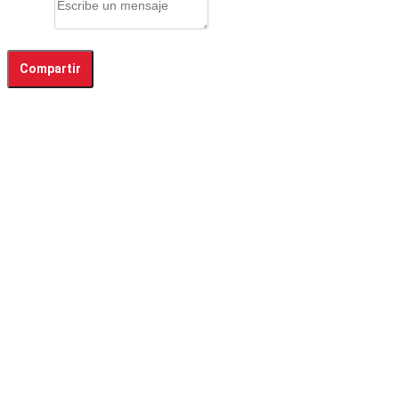
Mensaje
Compartir