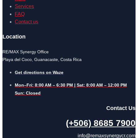
Services
FAQ
Contact us
Location
RE/MAX Synergy Office
Playa del Coco, Guanacaste, Costa Rica
Get directions on Waze
Mon–Fri: 8:00 AM – 6:30 PM | Sat: 8:00 AM – 12:00 PM
Sun: Closed
Contact Us
(+506) 8685 7900
info@remaxsynergycr.com