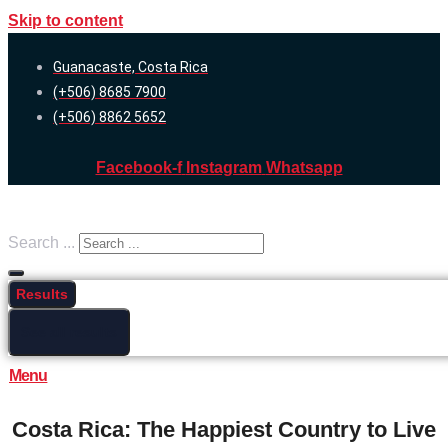
Skip to content
Guanacaste, Costa Rica
(+506) 8685 7900
(+506) 8862 5652
Facebook-f
Instagram
Whatsapp
Search ...
Results
See all results
Menu
Costa Rica: The Happiest Country to Live