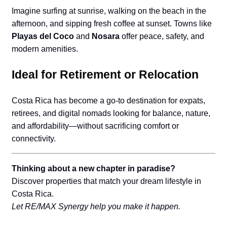
Imagine surfing at sunrise, walking on the beach in the
afternoon, and sipping fresh coffee at sunset. Towns like
Playas del Coco
and
Nosara
offer peace, safety, and
modern amenities.
Ideal for Retirement or Relocation
Costa Rica has become a go-to destination for expats,
retirees, and digital nomads looking for balance, nature,
and affordability—without sacrificing comfort or
connectivity.
Thinking about a new chapter in paradise?
Discover properties that match your dream lifestyle in
Costa Rica.
Let RE/MAX Synergy help you make it happen.