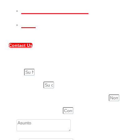
Meet Our Team
FAQ
Contact Us
Compartir Propiedad
Su Nombre
Su Correo Electrónico
Nombre de la Persona a quién compartirás esta propiedad
Correo electrónico de la Persona
Asunto