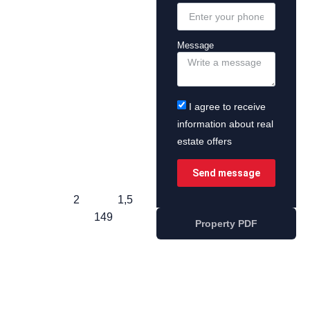
Message
I agree to receive
information about real
estate offers
Send message
2
1,5
149
Property PDF