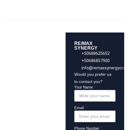
RE/MAX
SYNERGY
+50688625652
+50686857900
info@remaxsynergycr.co
Would you prefer us
to contact you?
Your Name
Email
Phone Number