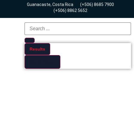
Guanacaste, Costa Rica
(+506) 8685 7900
(+506) 8862 5652
Results
See all results