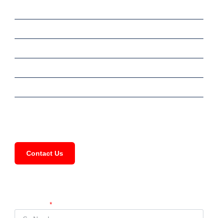
Sale
Rent
Commercial
Services
Meet Our Team
FAQ
Contact Us
Compartir Propiedad
Su Nombre