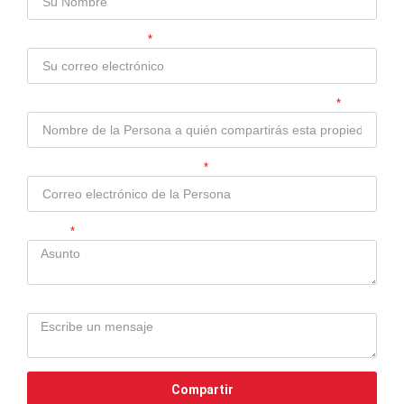
Su Correo Electrónico
Nombre de la Persona a quién compartirás esta propiedad
Correo electrónico de la Persona
Asunto
Mensaje
Compartir