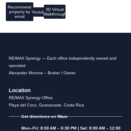
Recommend
3D Virtual
property by
Youtube
Walkthrough
email
RE/MAX Synergy — Each office independently owned and
operated
Alexander Monroe – Broker / Owner
Location
RE/MAX Synergy Office
Playa del Coco, Guanacaste, Costa Rica
Get directions on Waze
Mon–Fri: 8:00 AM – 6:30 PM | Sat: 8:00 AM – 12:00