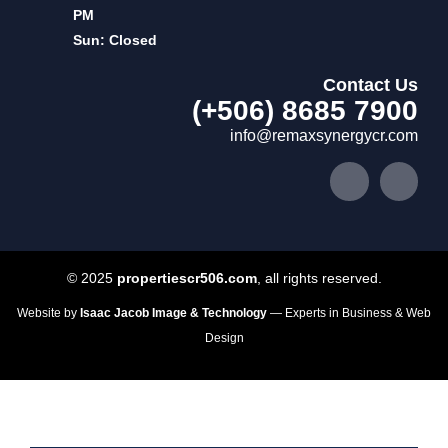
PM
Sun: Closed
Contact Us
(+506) 8685 7900
info@remaxsynergycr.com
© 2025
propertiescr506.com
, all rights reserved.
Website by
Isaac Jacob Image & Technology
— Experts in Business & Web
Design
Home