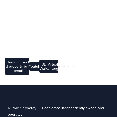
Recommend
3D Virtual
property by
Youtube
Walkthrough
email
RE/MAX Synergy — Each office independently owned and
operated