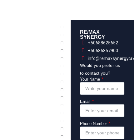
RE/MAX
SYNERGY
+50688625652
+50686857900
info@remaxsynergycr.co
Would you prefer us
to contact you?
Your Name
Email
Phone Number