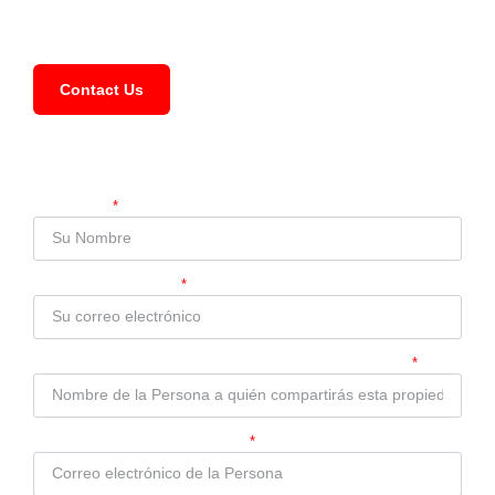
FAQ
Contact Us
Compartir Propiedad
Su Nombre
Su Correo Electrónico
Nombre de la Persona a quién compartirás esta propiedad
Correo electrónico de la Persona