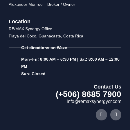
Alexander Monroe – Broker / Owner
Location
RE/MAX Synergy Office
Playa del Coco, Guanacaste, Costa Rica
Get directions on Waze
Mon–Fri: 8:00 AM – 6:30 PM | Sat: 8:00 AM – 12:00
PM
Sun: Closed
Contact Us
(+506) 8685 7900
info@remaxsynergycr.com