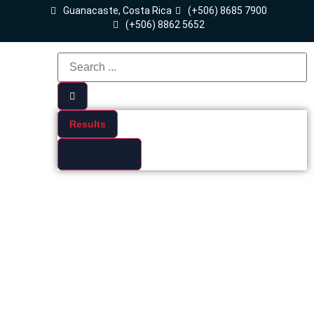
Guanacaste, Costa Rica
(+506) 8685 7900
(+506) 8862 5652
Results
See all results