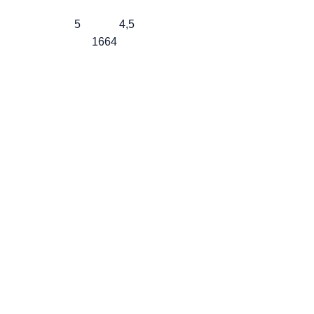
5
4,5
1664