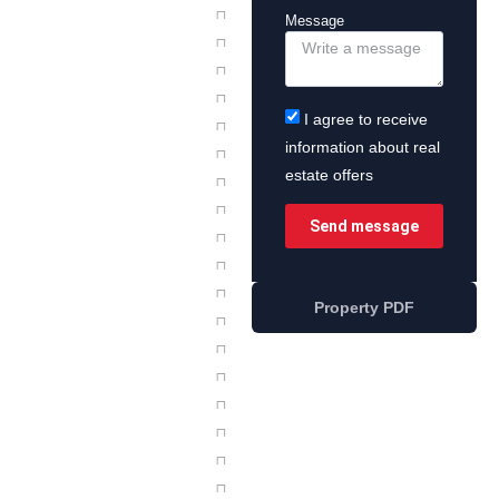
Message
I agree to receive
information about real
estate offers
Send message
Property PDF