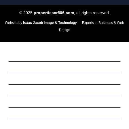
© 2025
propertiescr506.com
, all rights reserved.
Website by
Isaac Jacob Image & Technology
— Experts in Business & Web
Design
Home
Sale
Rent
Commercial
Services
Meet Our Team