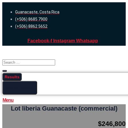
Skip
Guanacaste, Costa Rica
to
(+506) 8685 7900
content
(+506) 8862 5652
Facebook-f
Instagram
Whatsapp
Search
...
Results
See all results
Menu
Lot liberia Guanacaste (commercial)
$246,800