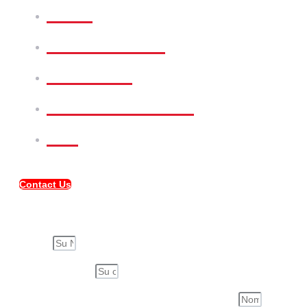
Rent
Commercial
Services
Meet Our Team
FAQ
Contact Us
Compartir Propiedad
Su Nombre
Su Correo Electrónico
Nombre de la Persona a quién compartirás esta propiedad