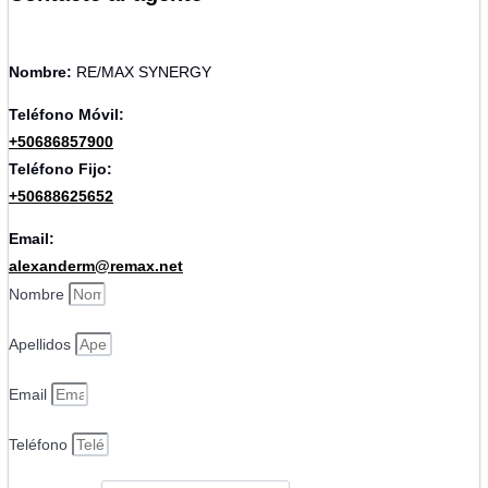
Nombre:
RE/MAX SYNERGY
Teléfono Móvil:
+50686857900
Teléfono Fijo:
+50688625652
Email:
alexanderm@remax.net
Nombre
Apellidos
Email
Teléfono