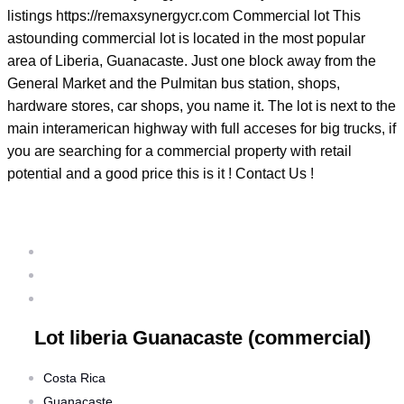
listings https://remaxsynergycr.com Commercial lot This
astounding commercial lot is located in the most popular
area of Liberia, Guanacaste. Just one block away from the
General Market and the Pulmitan bus station, shops,
hardware stores, car shops, you name it. The lot is next to the
main interamerican highway with full acceses for big trucks, if
you are searching for a commercial property with retail
potential and a good price this is it ! Contact Us !
Lot liberia Guanacaste (commercial)
Home
/ Properties
/ Lot liberia Guanacaste (commercial)
Lot liberia Guanacaste (commercial)
Costa Rica
Guanacaste