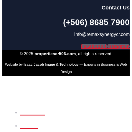
Contact Us
(+506) 8685 7900
info@remaxsynergycr.com
Facebook-f
Instagram
© 2025
propertiescr506.com
, all rights reserved.
Website by
Isaac Jacob Image & Technology
— Experts in Business & Web
Design
Home
Sale