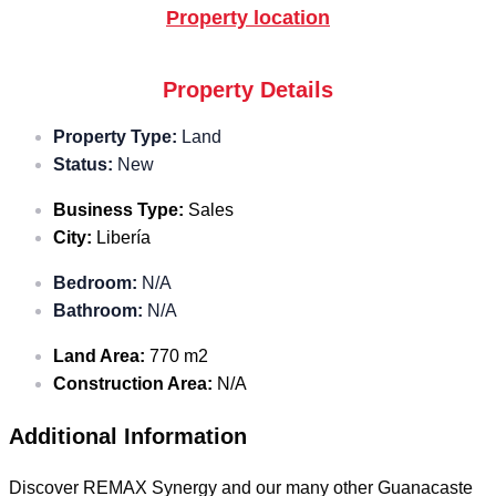
Property location
Property Details
Property Type:
Land
Status:
New
Business Type:
Sales
City:
Libería
Bedroom:
N/A
Bathroom:
N/A
Land Area:
770 m2
Construction Area:
N/A
Additional Information
Discover REMAX Synergy and our many other Guanacaste