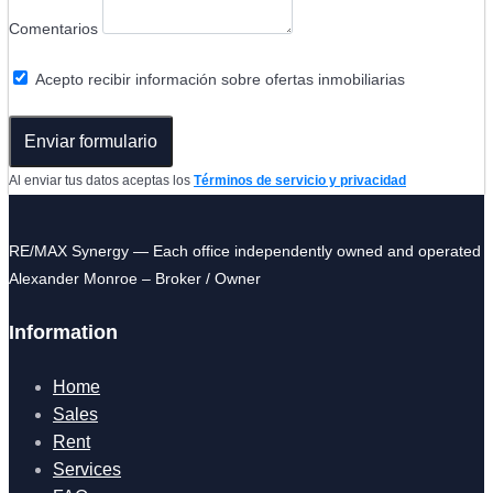
Comentarios
Acepto recibir información sobre ofertas inmobiliarias
Enviar formulario
Al enviar tus datos aceptas los
Términos de servicio y privacidad
RE/MAX Synergy — Each office independently owned and operated
Alexander Monroe – Broker / Owner
Information
Home
Sales
Rent
Services