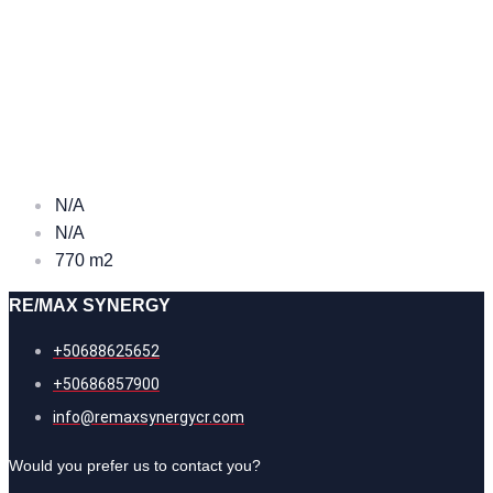
N/A
N/A
770 m2
RE/MAX SYNERGY
+50688625652
+50686857900
info@remaxsynergycr.com
Would you prefer us to contact you?