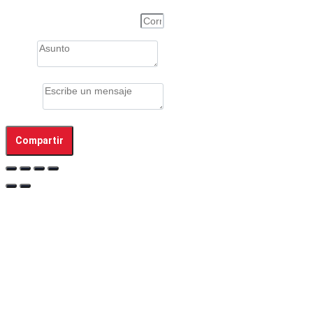
Correo electrónico de la Persona
Asunto
Mensaje
Compartir