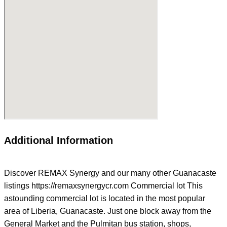
Additional Information
Discover REMAX Synergy and our many other Guanacaste
listings https://remaxsynergycr.com Commercial lot This
astounding commercial lot is located in the most popular
area of Liberia, Guanacaste. Just one block away from the
General Market and the Pulmitan bus station, shops,