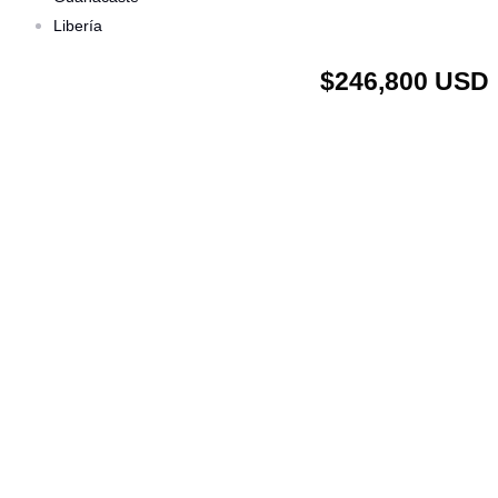
Libería
$246,800 USD