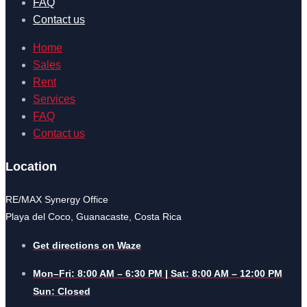
FAQ
Contact us
Home
Sales
Rent
Services
FAQ
Contact us
Location
RE/MAX Synergy Office
Playa del Coco, Guanacaste, Costa Rica
Get directions on Waze
Mon–Fri: 8:00 AM – 6:30 PM | Sat: 8:00 AM – 12:00 PM
Sun: Closed