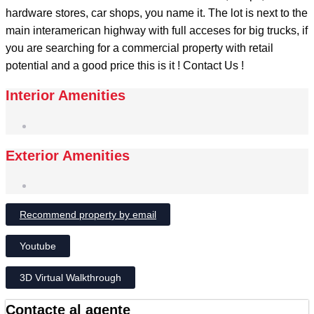
hardware stores, car shops, you name it. The lot is next to the
main interamerican highway with full acceses for big trucks, if
you are searching for a commercial property with retail
potential and a good price this is it ! Contact Us !
Interior Amenities
Exterior Amenities
Recommend property by email
Youtube
3D Virtual Walkthrough
Contacte al agente