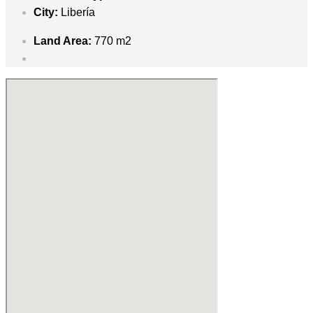
City:
Libería
Land Area:
770 m2