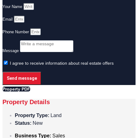
Your Name
Email
Phone Number
Message
I agree to receive information about real estate offers
Send message
Property PDF
Property Details
Property Type:
Land
Status:
New
Business Type:
Sales