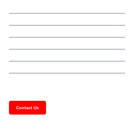
Home
Sale
Rent
Commercial
Services
Meet Our Team
FAQ
Contact Us