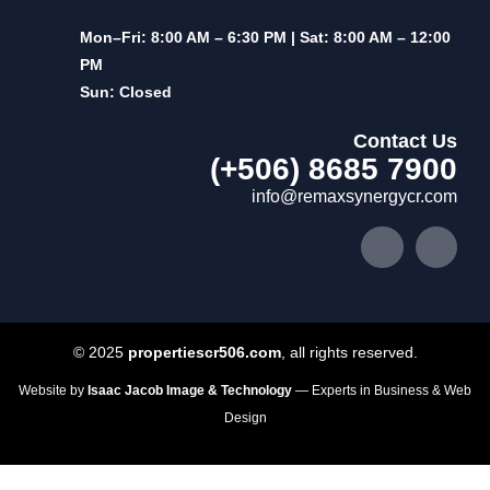
Mon–Fri: 8:00 AM – 6:30 PM | Sat: 8:00 AM – 12:00
PM
Sun: Closed
Contact Us
(+506) 8685 7900
info@remaxsynergycr.com
© 2025
propertiescr506.com
, all rights reserved.
Website by
Isaac Jacob Image & Technology
— Experts in Business & Web
Design