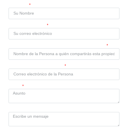
Compartir Propiedad
Su Nombre
Su Correo Electrónico
Nombre de la Persona a quién compartirás esta propiedad
Correo electrónico de la Persona
Asunto
Mensaje