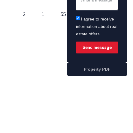
2
1
55
I agree to receive
information about real
estate offers
Send message
Property PDF