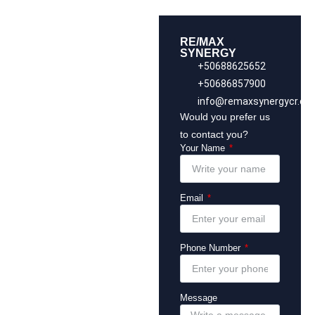
RE/MAX
SYNERGY
+50688625652
+50686857900
info@remaxsynergycr.co
Would you prefer us
to contact you?
Your Name
Email
Phone Number
Message