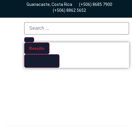
Guanacaste, Costa Rica
(+506) 8685 7900
(+506) 8862 5652
Results
See all results