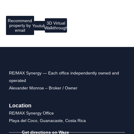
Recommend
3D Virtual
property by
Youtube
Walkthrough
email
RE/MAX Synergy — Each office independently owned and
operated
Alexander Monroe – Broker / Owner
Location
RE/MAX Synergy Office
Playa del Coco, Guanacaste, Costa Rica
Get directions on Waze