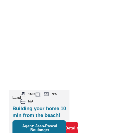
1592
N/A
Land
N/A
Building your home 10
min from the beach!
Agent: Jean-Pascal
Details
Boulanger