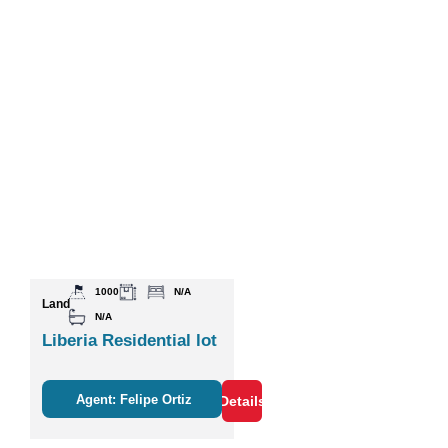
1000
N/A
Land
N/A
Liberia Residential lot
Agent: Felipe Ortiz
Details