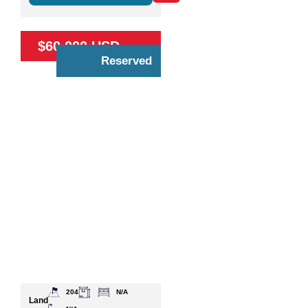
$60,000 USD
Reserved
204
N/A
Land