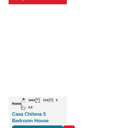
1664
215
5
Home
4,5
Casa Chilena 5
Bedroom House