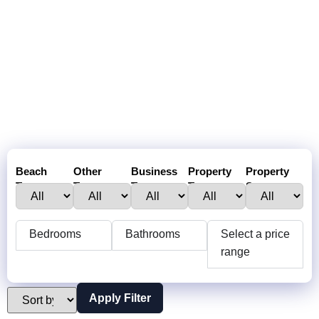
Beach
Other
Business
Property
Property
Town :
Towns:
Type:
Type:
Status:
Bedrooms
Bathrooms
Select a price
range
Apply Filter