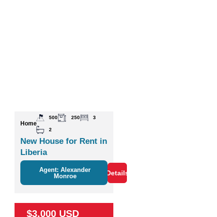
500
250
3
Home
2
New House for Rent in
Liberia
Agent: Alexander
Details
Monroe
$3,000 USD