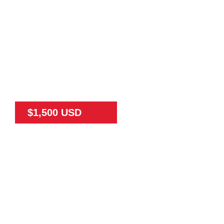
$1,500 USD