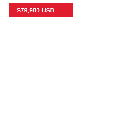
$79,900 USD
79475
65
N/A
Land
N/A
TEAK FARM NEAR