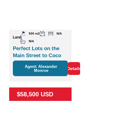
500 m2
N/A
Land
N/A
Perfect Lots on the
Main Street to Coco
Agent: Alexander
Details
Monroe
$58,500 USD