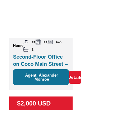
55
55
N/A
Home
1
Second-Floor Office
on Coco Main Street –
Plaza Zisa
Agent: Alexander
Details
Monroe
$2,000 USD