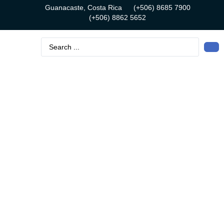
Guanacaste, Costa Rica
(+506) 8685 7900
(+506) 8862 5652