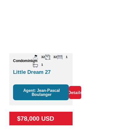
32
32
1
Condominium
1
Little Dream 27
Agent: Jean-Pascal
Details
Boulanger
$78,000 USD