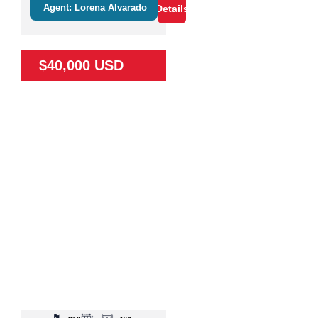
Agent: Lorena Alvarado
Details
$40,000 USD