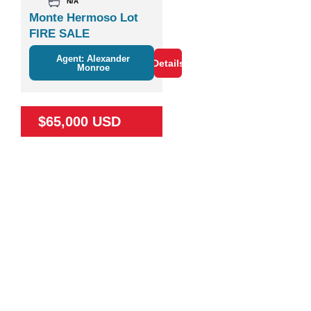
N/A
Monte Hermoso Lot
FIRE SALE
Agent: Alexander
Details
Monroe
$65,000 USD