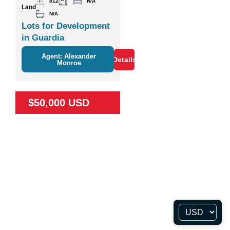
812
N/A
Land
N/A
Lots for Development
in Guardia
Agent: Alexander
Details
Monroe
$50,000 USD