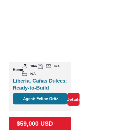
1047
N/A
Home
N/A
Liberia, Cañas Dulces:
Ready-to-Build
Agent: Felipe Ortiz
Details
$59,000 USD