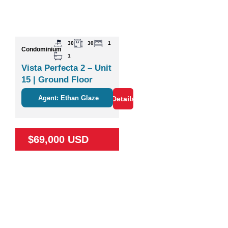
30
30
1
Condominium
1
Vista Perfecta 2 – Unit
15 | Ground Floor
Studio Near Nature &
Agent: Ethan Glaze
Details
Coco
$69,000 USD